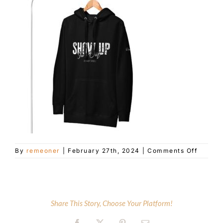
Customer Service
Blog
Contact Us
on
By
remeoner
|
February 27th, 2024
|
Comments Off
unisex
premiu
hoodie
black-
front-
Share This Story, Choose Your Platform!
65de77