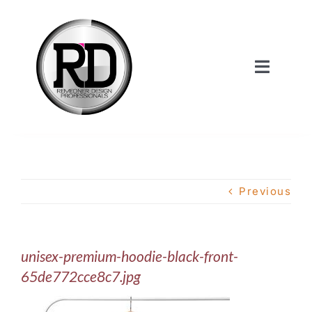
Skip
to
content
Toggle
Navigat
Home
About Us
Previous
Services
unisex-premium-hoodie-black-front-
Our Work
65de772cce8c7.jpg
Shop