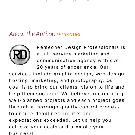
Facebook
X
Pinterest
Email
About the Author:
remeoner
Remeoner Design Professionals is
a full-service marketing and
communication agency with over
20 years of experience. Our
services include graphic design, web design,
hosting, marketing, and photography. Our
goal is to bring our clients' vision to life and
help them succeed. We believe in executing
well-planned projects and each project goes
through a thorough quality control process
to ensure deadlines are met and
expectations exceeded. Let us help you
achieve your goals and promote your
business!