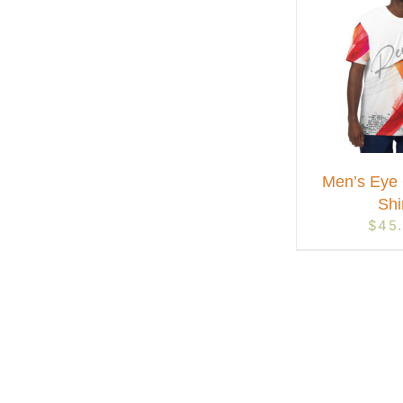
Men’s Eye 
Shi
$
45