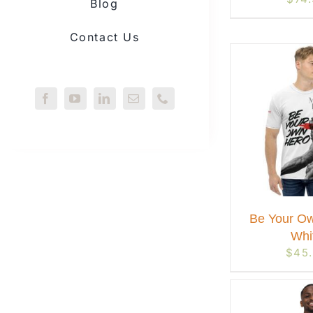
Blog
Contact Us
Be Your Ow
Whi
$
45