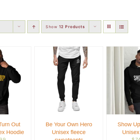
Show
12 Products
urn Out
Be Your Own Hero
Show Up
ex Hoodie
Unisex fleece
Unisex
.99
$
7