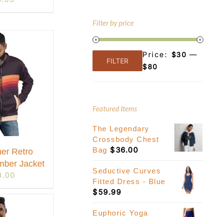
Filter by price
Price:
—
$30
FILTER
Min
Max
$80
price
price
Featured Items
The Legendary
Crossbody Chest
$
36.00
Bag
er Retro
mber Jacket
Seductive Curves
8.00
Fitted Dress - Blue
$
59.99
Euphoric Yoga