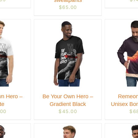
sweatpants
$
65.00
n Hero –
Be Your Own Hero –
Remeon
te
Gradient Black
Unisex Bo
.00
$
45.00
$
6