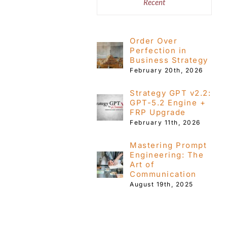
Recent
Order Over
Perfection in
Business Strategy
February 20th, 2026
Strategy GPT v2.2:
GPT-5.2 Engine +
FRP Upgrade
February 11th, 2026
Mastering Prompt
Engineering: The
Art of
Communication
August 19th, 2025