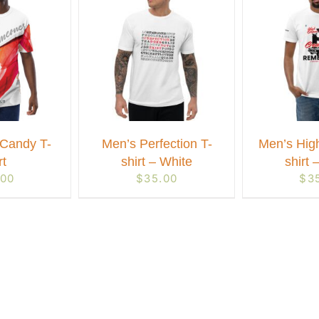
Candy T-
Men’s Perfection T-
Men’s Hig
rt
shirt – White
shirt 
.00
$
35.00
$
3