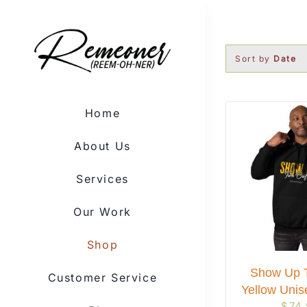
Skip
to
content
Sort by
Date
Home
About Us
Services
Our Work
Shop
Show Up T
Customer Service
Yellow Unis
$
74