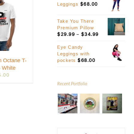
$
68.00
Leggings
Take You There
Premium Pillow
Price
$
29.99
–
$
34.99
range:
$29.99
Eye Candy
through
Leggings with
$
68.00
$34.99
h Octane T-
pockets
– White
5.00
Recent Portfolio