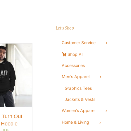
Let’s Shop
Customer Service
Shop All
Accessories
Men’s Apparel
Graphics Tees
Jackets & Vests
Women’s Apparel
 Turn Out
Home & Living
 Hoodie
4.99