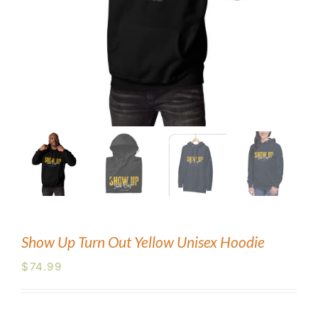
Blog
Contact Us
Show Up Turn Out Yellow Unisex Hoodie
$
74.99