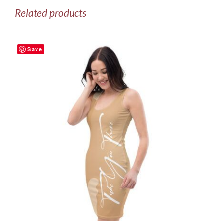
Related products
Save