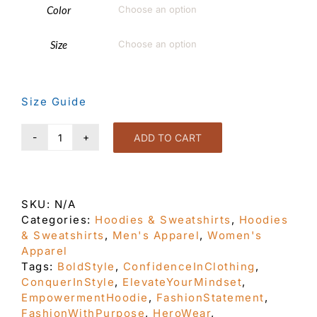
Color

Size

Size Guide
ADD TO CART
Show
Up
Turn
Out
SKU:
N/A
Yellow
Categories:
Hoodies & Sweatshirts
,
Hoodies
Unisex
& Sweatshirts
,
Men's Apparel
,
Women's
Hoodie
Apparel
quantity
Tags:
BoldStyle
,
ConfidenceInClothing
,
ConquerInStyle
,
ElevateYourMindset
,
EmpowermentHoodie
,
FashionStatement
,
FashionWithPurpose
,
HeroWear
,