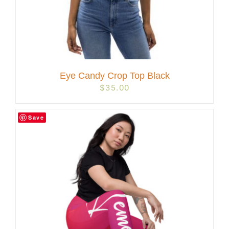
Eye Candy Crop Top Black
$
35.00
Save