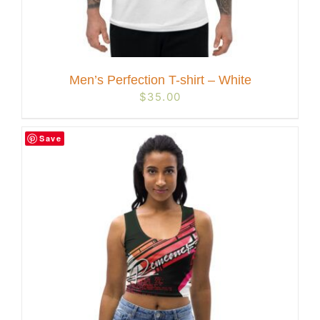
Men’s Perfection T-shirt – White
$
35.00
Save