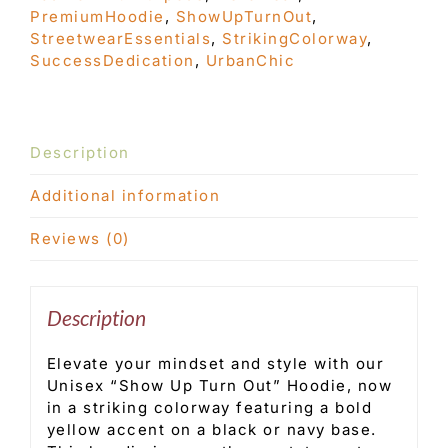
PremiumHoodie
,
ShowUpTurnOut
,
StreetwearEssentials
,
StrikingColorway
,
SuccessDedication
,
UrbanChic
Description
Additional information
Reviews (0)
Description
Elevate your mindset and style with our
Unisex “Show Up Turn Out” Hoodie, now
in a striking colorway featuring a bold
yellow accent on a black or navy base.