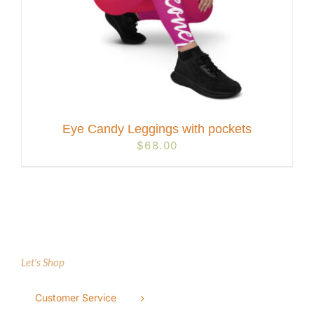
Eye Candy Leggings with pockets
$
68.00
Let’s Shop
Customer Service