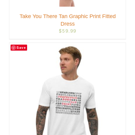
Take You There Tan Graphic Print Fitted
Dress
$
59.99
Save