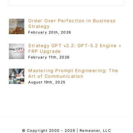
Order Over Perfection in Business
Strategy
February 20th, 2026
Strategy GPT v2.2: GPT-5.2 Engine +
FRP Upgrade
February 11th, 2026
Mastering Prompt Engineering: The
Art of Communication
August 19th, 2025
© Copyright 2000 - 2026 | Remeoner, LLC