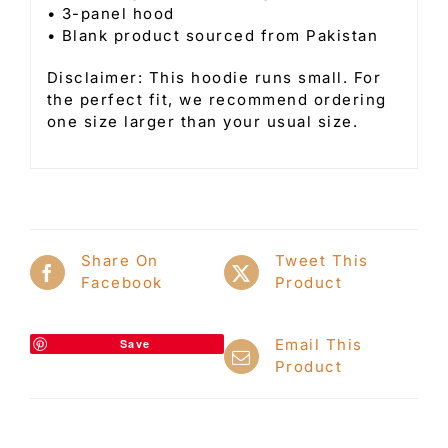
• 3-panel hood
• Blank product sourced from Pakistan
Disclaimer: This hoodie runs small. For
the perfect fit, we recommend ordering
one size larger than your usual size.
Share On
Tweet This
Facebook
Product
Email This
Save
Product