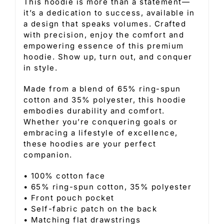
This hoodie is more than a statement—
it’s a dedication to success, available in
a design that speaks volumes. Crafted
with precision, enjoy the comfort and
empowering essence of this premium
hoodie. Show up, turn out, and conquer
in style.
Made from a blend of 65% ring-spun
cotton and 35% polyester, this hoodie
embodies durability and comfort.
Whether you’re conquering goals or
embracing a lifestyle of excellence,
these hoodies are your perfect
companion.
• 100% cotton face
• 65% ring-spun cotton, 35% polyester
• Front pouch pocket
• Self-fabric patch on the back
• Matching flat drawstrings