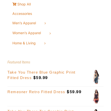
Shop All
Accessories
Men’s Apparel
Women’s Apparel
Home & Living
Featured Items
Take You There Blue Graphic Print
$
59.99
Fitted Dress
$
59.99
Remeoner Retro Fitted Dress