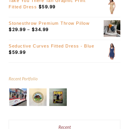
Take You There Tan Graphic Print
$
59.99
Fitted Dress
Stonesthrow Premium Throw Pillow
Price
$
29.99
–
$
34.99
range:
$29.99
Seductive Curves Fitted Dress - Blue
through
$
59.99
$34.99
Recent Portfolio
Recent