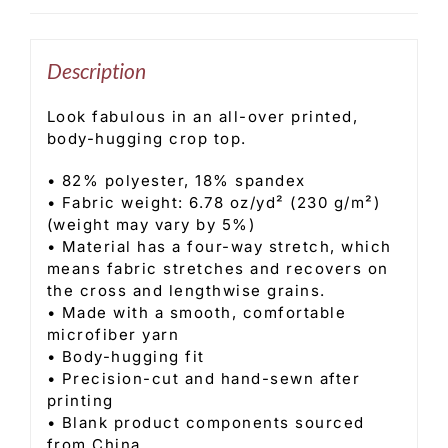
Description
Look fabulous in an all-over printed,
body-hugging crop top.
• 82% polyester, 18% spandex
• Fabric weight: 6.78 oz/yd² (230 g/m²)
(weight may vary by 5%)
• Material has a four-way stretch, which
means fabric stretches and recovers on
the cross and lengthwise grains.
• Made with a smooth, comfortable
microfiber yarn
• Body-hugging fit
• Precision-cut and hand-sewn after
printing
• Blank product components sourced
from China