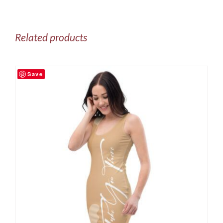
Related products
Save