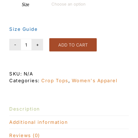
Size

Size Guide
ADD TO CART
Eye
Candy
Crop
Top
SKU:
N/A
Black
Categories:
Crop Tops
,
Women's Apparel
quantity
Description
Additional information
Reviews (0)