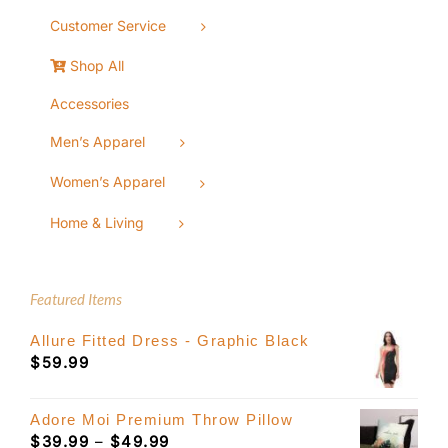
Customer Service
Shop All
Accessories
Men’s Apparel
Women’s Apparel
Home & Living
Featured Items
Allure Fitted Dress - Graphic Black
$
59.99
Adore Moi Premium Throw Pillow
Price
$
39.99
–
$
49.99