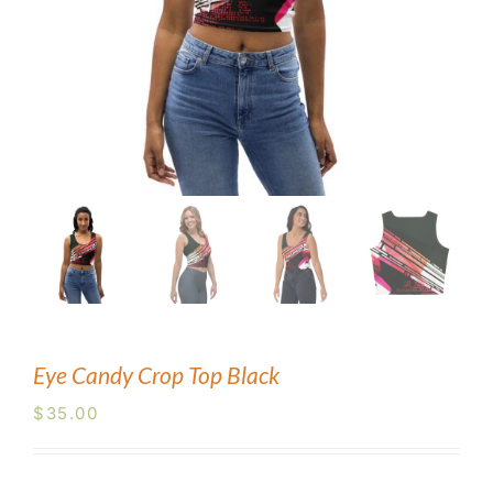
Blog
Contact Us
Eye Candy Crop Top Black
$
35.00