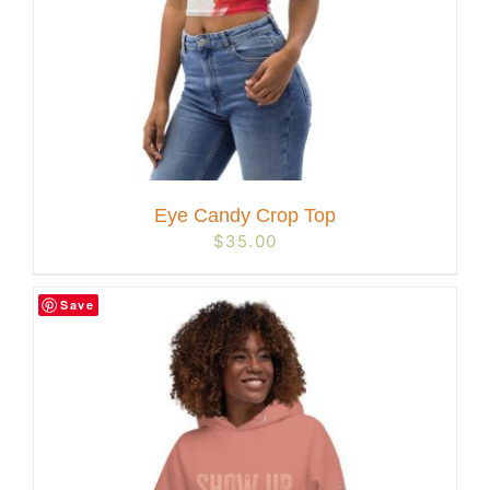
Eye Candy Crop Top
$
35.00
Save