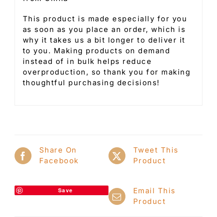
This product is made especially for you
as soon as you place an order, which is
why it takes us a bit longer to deliver it
to you. Making products on demand
instead of in bulk helps reduce
overproduction, so thank you for making
thoughtful purchasing decisions!
Share On
Tweet This
Facebook
Product
Email This
Save
Product