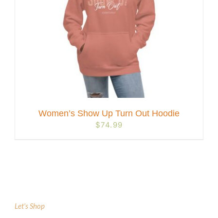
Women’s Show Up Turn Out Hoodie
$
74.99
Let’s Shop