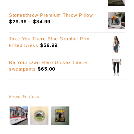
range:
$39.99
Stonesthrow Premium Throw Pillow
through
Price
$
29.99
–
$
34.99
$49.99
range:
$29.99
Take You There Blue Graphic Print
through
$
59.99
Fitted Dress
$34.99
Be Your Own Hero Unisex fleece
$
65.00
sweatpants
Recent Portfolio