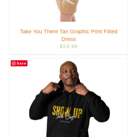
Take You There Tan Graphic Print Fitted
Dress
$
59.99
Save