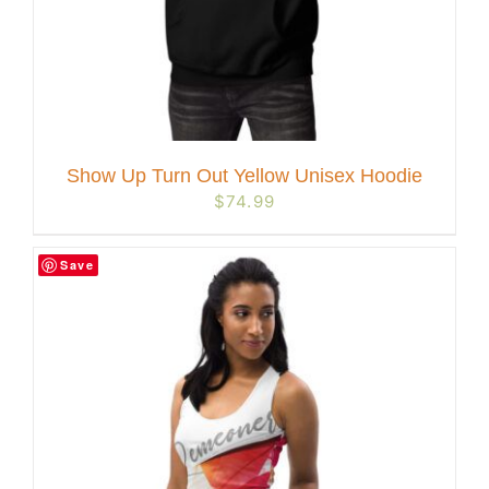
Show Up Turn Out Yellow Unisex Hoodie
$
74.99
Save