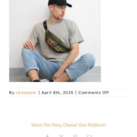
Customer Service
Blog
Contact Us
on
By
remeoner
|
April 8th, 2025
|
Comments Off
all-
over-
print-
fanny-
pack-
Share This Story, Choose Your Platform!
white-
front-
67f55e27bea1