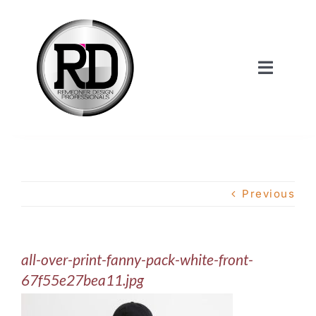
Skip
to
content
Toggle
Navigat
Home
About Us
Previous
Services
all-over-print-fanny-pack-white-front-
Our Work
67f55e27bea11.jpg
Shop