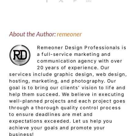
Facebook
X
Pinterest
Email
About the Author:
remeoner
Remeoner Design Professionals is
a full-service marketing and
communication agency with over
20 years of experience. Our
services include graphic design, web design,
hosting, marketing, and photography. Our
goal is to bring our clients' vision to life and
help them succeed. We believe in executing
well-planned projects and each project goes
through a thorough quality control process
to ensure deadlines are met and
expectations exceeded. Let us help you
achieve your goals and promote your
business!