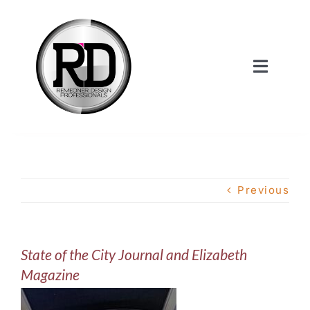
Skip
to
content
Toggle
Navigat
Home
About Us
Previous
Services
State of the City Journal and Elizabeth
Our Work
Magazine
Shop