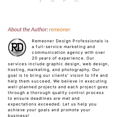
Facebook
X
Pinterest
Email
About the Author:
remeoner
Remeoner Design Professionals is
a full-service marketing and
communication agency with over
20 years of experience. Our
services include graphic design, web design,
hosting, marketing, and photography. Our
goal is to bring our clients' vision to life and
help them succeed. We believe in executing
well-planned projects and each project goes
through a thorough quality control process
to ensure deadlines are met and
expectations exceeded. Let us help you
achieve your goals and promote your
business!