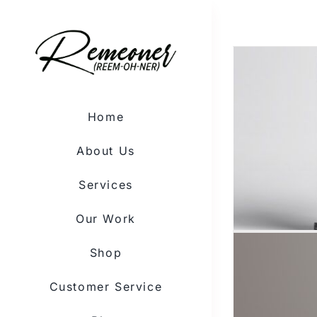
Skip
to
content
Home
About Us
Services
Our Work
Shop
Customer Service