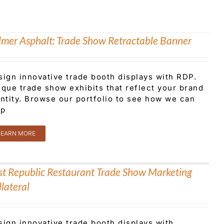
lmer Asphalt: Trade Show Retractable Banner
sign innovative trade booth displays with RDP.
que trade show exhibits that reflect your brand
ntity. Browse our portfolio to see how we can
lp
LEARN MORE
rst Republic Restaurant Trade Show Marketing
lateral
sign innovative trade booth displays with