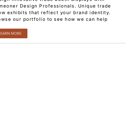
meoner Design Professionals. Unique trade
w exhibits that reflect your brand identity.
owse our portfolio to see how we can help
LEARN MORE