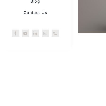
Blog
Contact Us