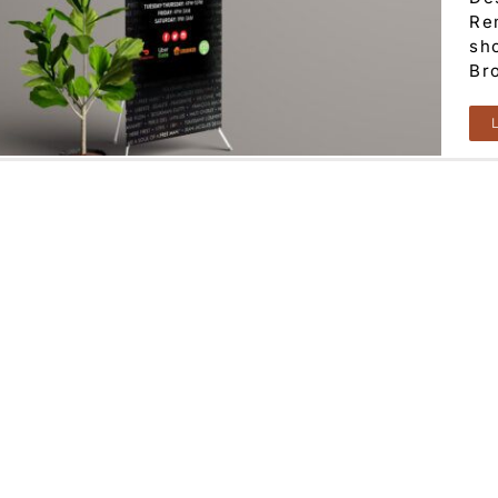
Re
sho
Br