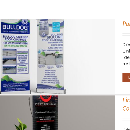
Pa
De
Uni
ide
he
Fi
Col
De