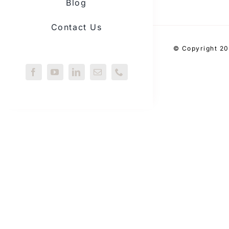
Blog
Contact Us
© Copyright 20