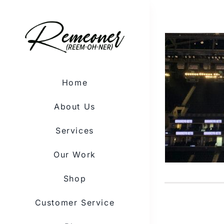
Skip
to
content
Home
About Us
Services
Our Work
Shop
Customer Service