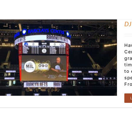
DJ
Ha
Cen
gr
ti
to
sp
Fro