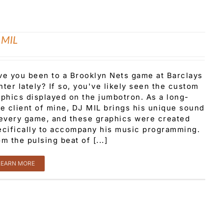
 MIL
ve you been to a Brooklyn Nets game at Barclays
ter lately? If so, you've likely seen the custom
aphics displayed on the jumbotron. As a long-
me client of mine, DJ MIL brings his unique sound
 every game, and these graphics were created
ecifically to accompany his music programming.
m the pulsing beat of [...]
LEARN MORE