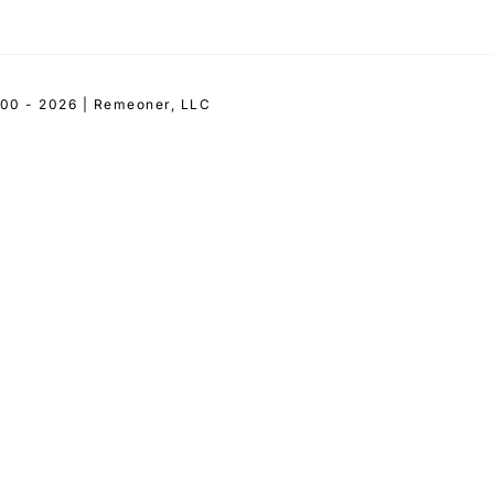
00 - 2026 | Remeoner, LLC