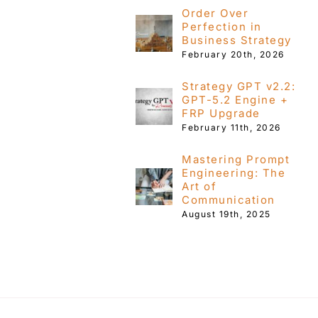
Order Over
Perfection in
Business Strategy
February 20th, 2026
Strategy GPT v2.2:
GPT-5.2 Engine +
FRP Upgrade
February 11th, 2026
Mastering Prompt
Engineering: The
Art of
Communication
August 19th, 2025