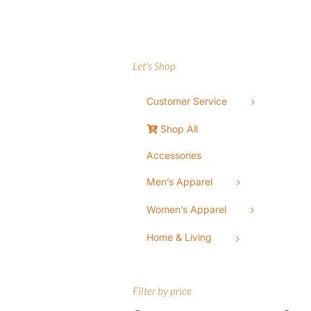
Let’s Shop
Customer Service
Shop All
Accessories
Men’s Apparel
Women’s Apparel
Home & Living
Filter by price