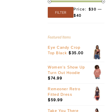
Price:
—
$30
FILTER
Min
Max
$40
price
price
Featured Items
Eye Candy Crop
$
35.00
Top Black
Women's Show Up
Turn Out Hoodie
$
74.99
Remeoner Retro
Fitted Dress
$
59.99
Take You There