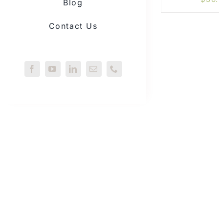
Blog
Contact Us