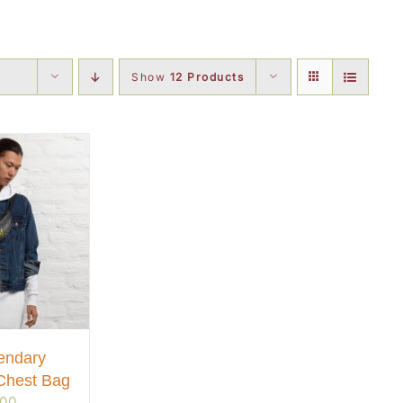
Show
12 Products
endary
Chest Bag
.00