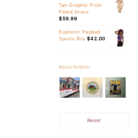
Tan Graphic Print
Fitted Dress
$
59.99
Euphoric Padded
$
42.00
Sports Bra
Recent Portfolio
Recent