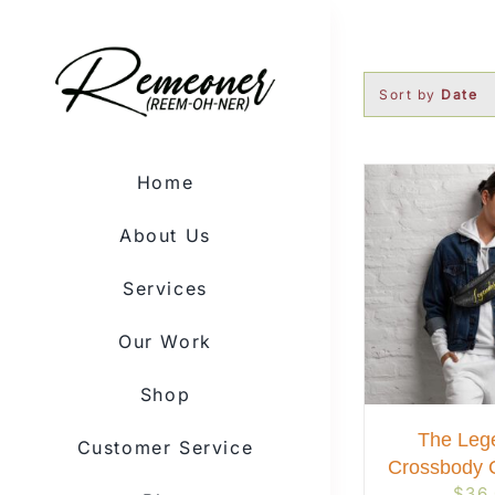
Skip
to
content
Sort by
Date
Home
About Us
Services
Our Work
Shop
The Leg
Customer Service
Crossbody 
$
36