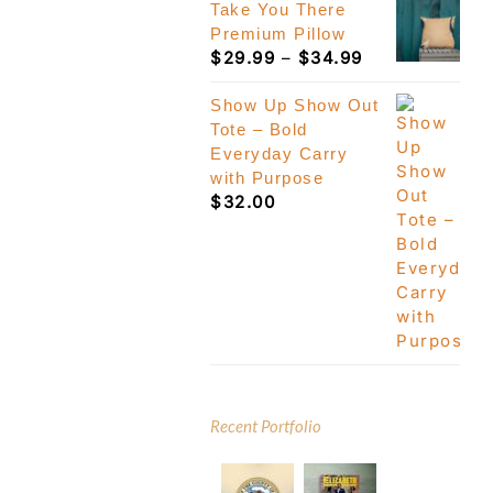
Take You There
Premium Pillow
Price
$
29.99
–
$
34.99
range:
$29.99
Show Up Show Out
through
Tote – Bold
$34.99
Everyday Carry
with Purpose
$
32.00
Recent Portfolio