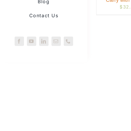
Carry with
Blog
$
32
Contact Us