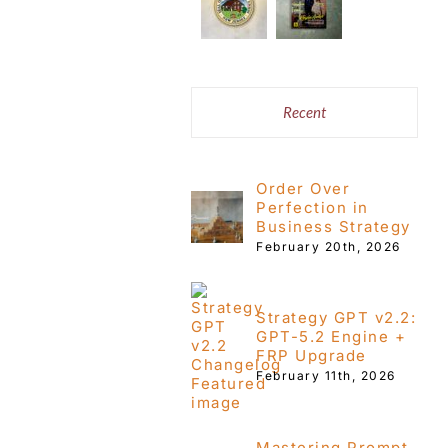
Recent
Order Over
Perfection in
Business Strategy
February 20th, 2026
Strategy GPT v2.2:
GPT-5.2 Engine +
FRP Upgrade
February 11th, 2026
Mastering Prompt