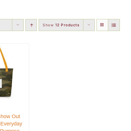
Show
12 Products
Show Out
 Everyday