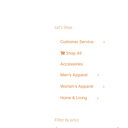
Let’s Shop
Customer Service
Shop All
Accessories
Men’s Apparel
Women’s Apparel
Home & Living
Filter by price