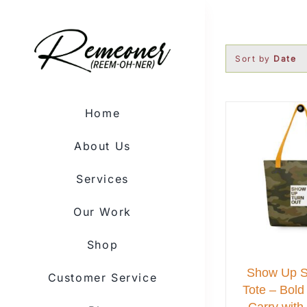
Skip
to
content
Sort by
Date
Home
About Us
Services
Our Work
Shop
Show Up 
Customer Service
Tote – Bold