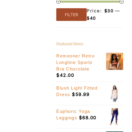
Price:
—
$30
FILTER
Min
Max
$40
price
price
Featured Items
Remeoner Retro
Longline Sports
Bra Chocolate
$
42.00
Blush Light Fitted
$
59.99
Dress
Euphoric Yoga
$
68.00
Leggings