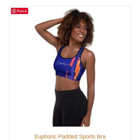
Save
Customer Service
Blog
Contact Us
Euphoric Padded Sports Bra