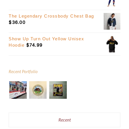
The Legendary Crossbody Chest Bag
$
36.00
Show Up Turn Out Yellow Unisex
$
74.99
Hoodie
Recent Portfolio
Recent