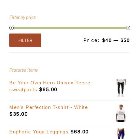
Filter by price
Price:
—
FILTER
$40
$50
Min
Max
price
price
Featured Items
Be Your Own Hero Unisex fleece
$
65.00
sweatpants
Men's Perfection T-shirt - White
$
35.00
$
68.00
Euphoric Yoga Leggings