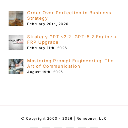
Order Over Perfection in Business
Strategy
February 20th, 2026
Strategy GPT v2.2: GPT-5.2 Engine +
FRP Upgrade
February 11th, 2026
Mastering Prompt Engineering: The
Art of Communication
August 19th, 2025
© Copyright 2000 - 2026 | Remeoner, LLC