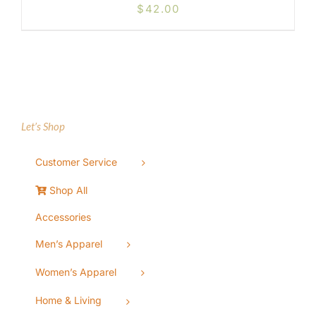
$
42.00
Let’s Shop
Customer Service
Shop All
Accessories
Men’s Apparel
Women’s Apparel
Home & Living