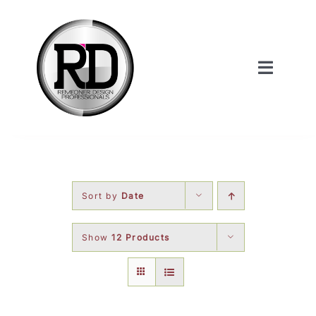
Skip
to
content
Toggle
Navigat
Home
About Us
Sort by
Date
Services
Show
12 Products
Our Work
Shop