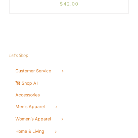
$
42.00
Let’s Shop
Customer Service
Shop All
Accessories
Men’s Apparel
Women’s Apparel
Home & Living