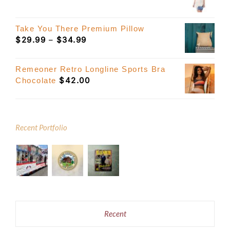
Take You There Premium Pillow
Price
$
29.99
–
$
34.99
range:
$29.99
Remeoner Retro Longline Sports Bra
through
$
42.00
Chocolate
$34.99
Recent Portfolio
Recent