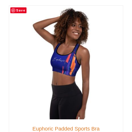
Save
Customer Service
Blog
Contact Us
Euphoric Padded Sports Bra