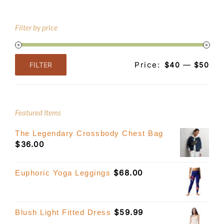
Filter by price
Price:
—
FILTER
$40
$50
Min
Max
price
price
Featured Items
The Legendary Crossbody Chest Bag
$
36.00
$
68.00
Euphoric Yoga Leggings
$
59.99
Blush Light Fitted Dress