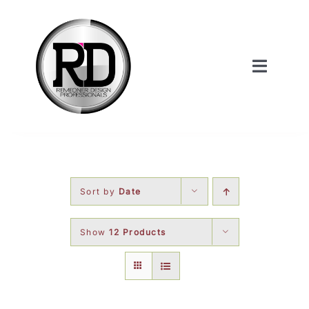
Skip
to
content
Toggle
Navigat
Home
About Us
Sort by
Date
Services
Show
12 Products
Our Work
Shop