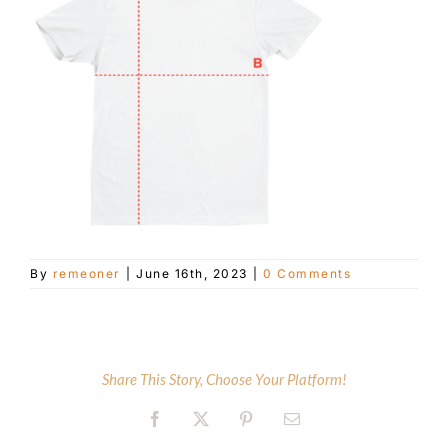
Customer Service
Blog
Contact Us
By
remeoner
|
June 16th, 2023
|
0 Comments
Share This Story, Choose Your Platform!
Facebook
X
Pinterest
Email