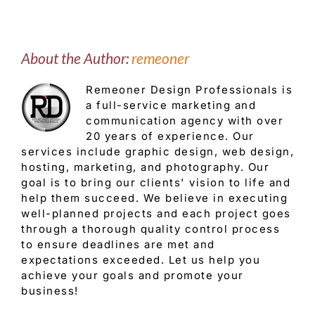
About the Author:
remeoner
Remeoner Design Professionals is
a full-service marketing and
communication agency with over
20 years of experience. Our
services include graphic design, web design,
hosting, marketing, and photography. Our
goal is to bring our clients' vision to life and
help them succeed. We believe in executing
well-planned projects and each project goes
through a thorough quality control process
to ensure deadlines are met and
expectations exceeded. Let us help you
achieve your goals and promote your
business!