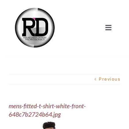
Skip
to
content
Toggle
Navigat
Home
About Us
Previous
Services
mens-fitted-t-shirt-white-front-
Our Work
648c7b2724b64.jpg
Shop