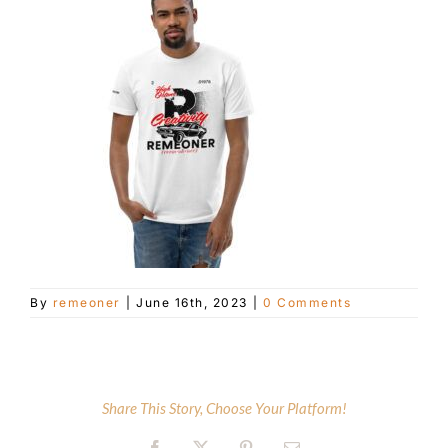
Customer Service
Blog
Contact Us
By
remeoner
|
June 16th, 2023
|
0 Comments
Share This Story, Choose Your Platform!