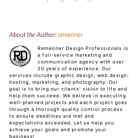
Facebook
X
Pinterest
Email
About the Author:
remeoner
Remeoner Design Professionals is
a full-service marketing and
communication agency with over
20 years of experience. Our
services include graphic design, web design,
hosting, marketing, and photography. Our
goal is to bring our clients' vision to life and
help them succeed. We believe in executing
well-planned projects and each project goes
through a thorough quality control process
to ensure deadlines are met and
expectations exceeded. Let us help you
achieve your goals and promote your
business!