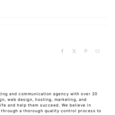
Facebook
X
Pinterest
Email
eting and communication agency with over 20
gn, web design, hosting, marketing, and
 life and help them succeed. We believe in
through a thorough quality control process to