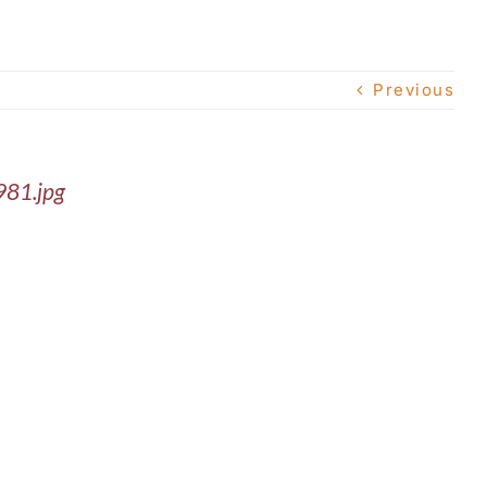
Previous
981.jpg