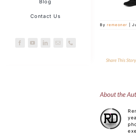
Blog
Contact Us
By
remeoner
|
J
Share This Stor
About the Au
Rem
yea
pho
exe