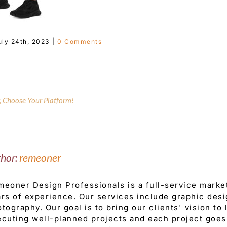
uly 24th, 2023
|
0 Comments
y, Choose Your Platform!
thor:
remeoner
eoner Design Professionals is a full-service mark
rs of experience. Our services include graphic desi
tography. Our goal is to bring our clients' vision to
cuting well-planned projects and each project goes 