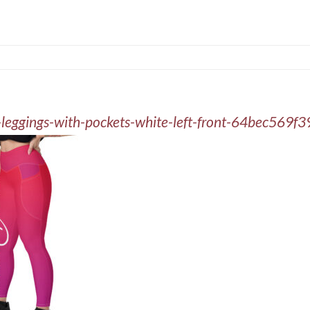
t-leggings-with-pockets-white-left-front-64bec569f3