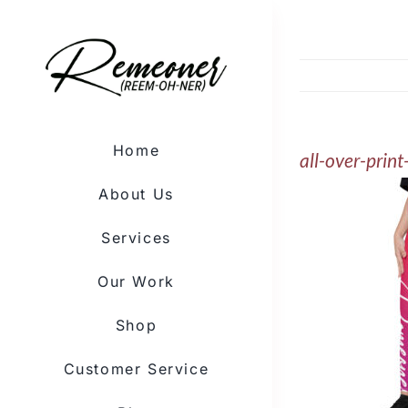
Skip
to
content
Home
all-over-prin
About Us
Services
Our Work
Shop
Customer Service