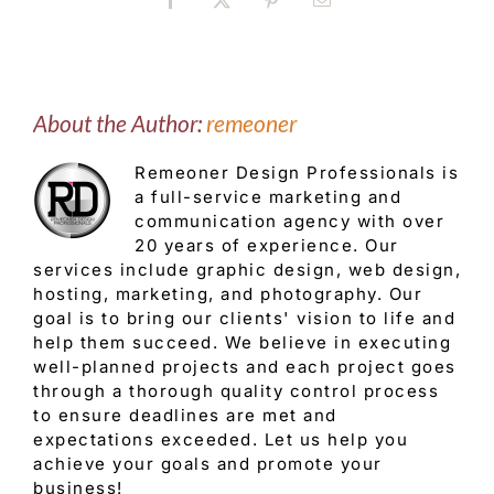
Facebook
X
Pinterest
Email
About the Author:
remeoner
Remeoner Design Professionals is
a full-service marketing and
communication agency with over
20 years of experience. Our
services include graphic design, web design,
hosting, marketing, and photography. Our
goal is to bring our clients' vision to life and
help them succeed. We believe in executing
well-planned projects and each project goes
through a thorough quality control process
to ensure deadlines are met and
expectations exceeded. Let us help you
achieve your goals and promote your
business!