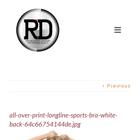
Skip
to
content
Toggle
Navigat
Home
About Us
Previous
Services
all-over-print-longline-sports-bra-white-
Our Work
back-64c66754144de.jpg
Shop