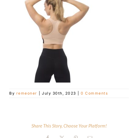
Customer Service
Blog
Contact Us
By
remeoner
|
July 30th, 2023
|
0 Comments
Share This Story, Choose Your Platform!