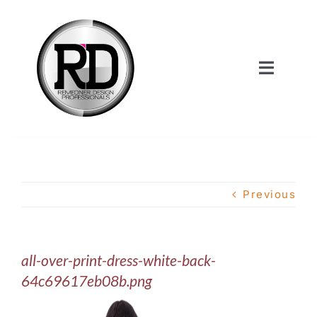
Skip
to
content
Toggle
Navigat
Home
About Us
Previous
Services
all-over-print-dress-white-back-
Our Work
64c69617eb08b.png
Shop