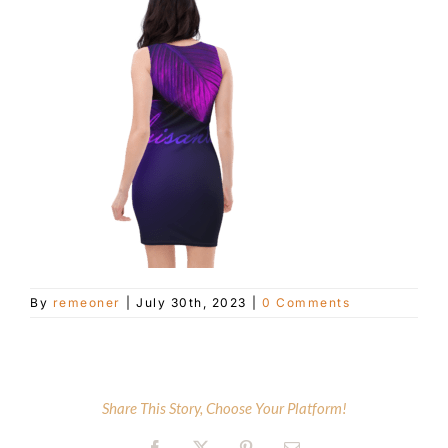
Customer Service
Blog
Contact Us
By
remeoner
|
July 30th, 2023
|
0 Comments
Share This Story, Choose Your Platform!