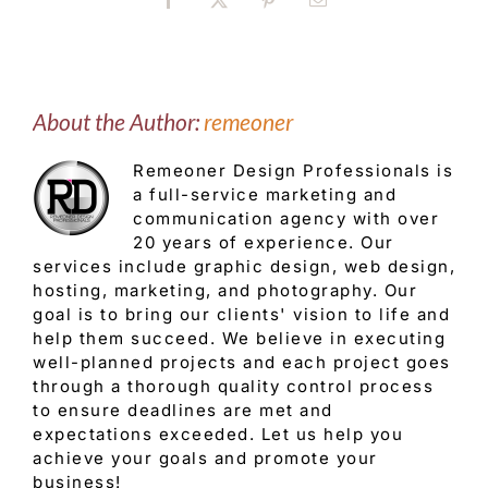
Facebook
X
Pinterest
Email
About the Author:
remeoner
Remeoner Design Professionals is
a full-service marketing and
communication agency with over
20 years of experience. Our
services include graphic design, web design,
hosting, marketing, and photography. Our
goal is to bring our clients' vision to life and
help them succeed. We believe in executing
well-planned projects and each project goes
through a thorough quality control process
to ensure deadlines are met and
expectations exceeded. Let us help you
achieve your goals and promote your
business!