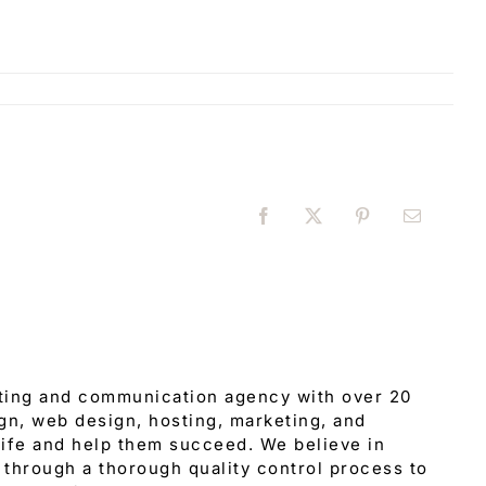
Facebook
X
Pinterest
Email
eting and communication agency with over 20
gn, web design, hosting, marketing, and
 life and help them succeed. We believe in
through a thorough quality control process to