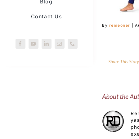
Blog
Contact Us
By
remeoner
|
A
Share This Stor
About the Au
Rem
yea
pho
exe