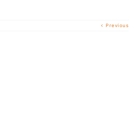
Previous