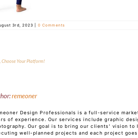
ugust 3rd, 2023
|
0 Comments
y, Choose Your Platform!
thor:
remeoner
eoner Design Professionals is a full-service mark
rs of experience. Our services include graphic desi
tography. Our goal is to bring our clients' vision to
cuting well-planned projects and each project goes 