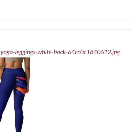
nt-yoga-leggings-white-back-64cc0c1840612.jpg