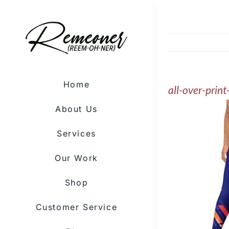
Skip
to
content
Home
all-over-pri
About Us
Services
Our Work
Shop
Customer Service