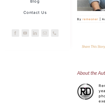
Blog
Contact Us
By
remeoner
|
A
Share This Stor
About the Au
Rem
yea
pho
exe