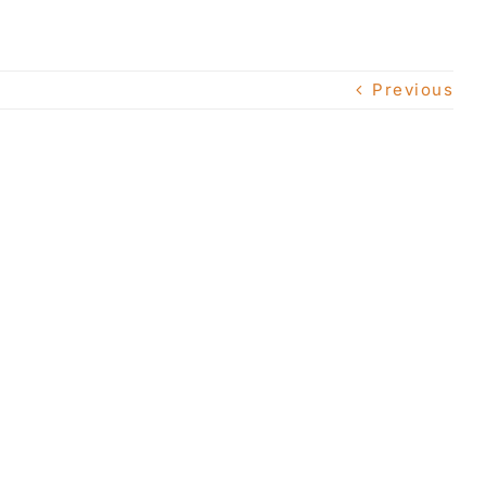
Previous