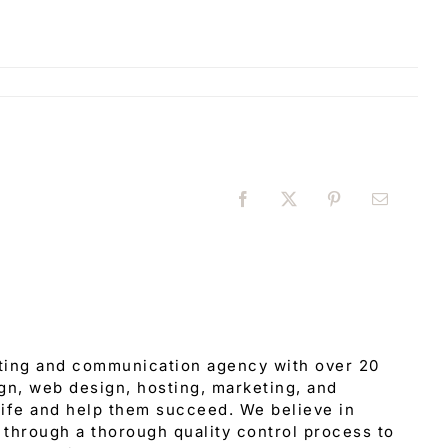
Facebook
X
Pinterest
Email
eting and communication agency with over 20
gn, web design, hosting, marketing, and
 life and help them succeed. We believe in
through a thorough quality control process to