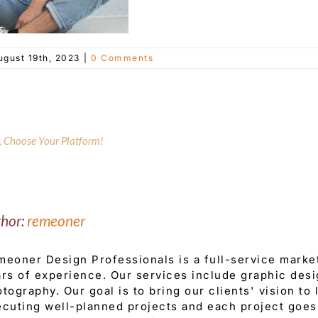
ugust 19th, 2023
|
0 Comments
y, Choose Your Platform!
thor:
remeoner
eoner Design Professionals is a full-service mark
rs of experience. Our services include graphic desi
tography. Our goal is to bring our clients' vision to
cuting well-planned projects and each project goes 