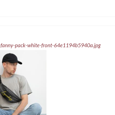
nt-fanny-pack-white-front-64e1194b5940a.jpg