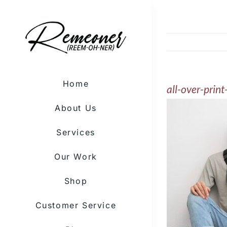
Skip
to
content
Home
all-over-pri
About Us
Services
Our Work
Shop
Customer Service