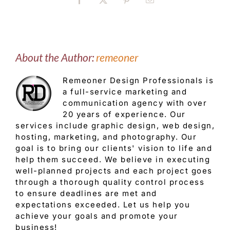
Facebook
X
Pinterest
Email
About the Author:
remeoner
Remeoner Design Professionals is
a full-service marketing and
communication agency with over
20 years of experience. Our
services include graphic design, web design,
hosting, marketing, and photography. Our
goal is to bring our clients' vision to life and
help them succeed. We believe in executing
well-planned projects and each project goes
through a thorough quality control process
to ensure deadlines are met and
expectations exceeded. Let us help you
achieve your goals and promote your
business!