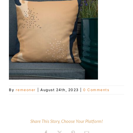
Customer Service
Blog
Contact Us
By
remeoner
|
August 24th, 2023
|
0 Comments
Share This Story, Choose Your Platform!