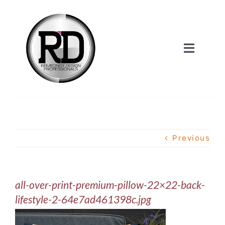
Skip
to
content
Toggle
Navigat
Home
About Us
Previous
Services
all-over-print-premium-pillow-22×22-back-
Our Work
lifestyle-2-64e7ad461398c.jpg
Shop