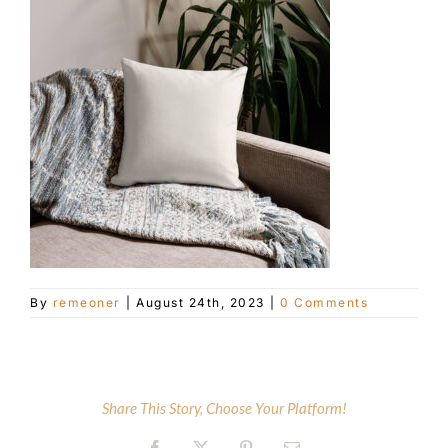
Customer Service
Blog
Contact Us
By
remeoner
|
August 24th, 2023
|
0 Comments
Share This Story, Choose Your Platform!