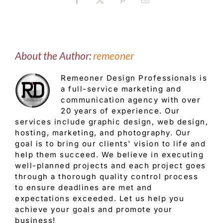
Facebook
X
Pinterest
Email
About the Author:
remeoner
Remeoner Design Professionals is
a full-service marketing and
communication agency with over
20 years of experience. Our
services include graphic design, web design,
hosting, marketing, and photography. Our
goal is to bring our clients' vision to life and
help them succeed. We believe in executing
well-planned projects and each project goes
through a thorough quality control process
to ensure deadlines are met and
expectations exceeded. Let us help you
achieve your goals and promote your
business!