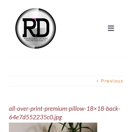
Skip
to
content
Toggle
Navigat
Home
About Us
Previous
Services
all-over-print-premium-pillow-18×18-back-
Our Work
64e7d552235c0.jpg
Shop