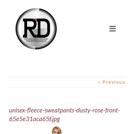
Skip
to
content
Toggle
Navigat
Home
About Us
Previous
Services
unisex-fleece-sweatpants-dusty-rose-front-
Our Work
65e5e31aca65f.jpg
Shop