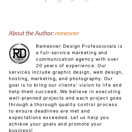
Facebook
X
Pinterest
Email
About the Author:
remeoner
Remeoner Design Professionals is
a full-service marketing and
communication agency with over
20 years of experience. Our
services include graphic design, web design,
hosting, marketing, and photography. Our
goal is to bring our clients' vision to life and
help them succeed. We believe in executing
well-planned projects and each project goes
through a thorough quality control process
to ensure deadlines are met and
expectations exceeded. Let us help you
achieve your goals and promote your
business!