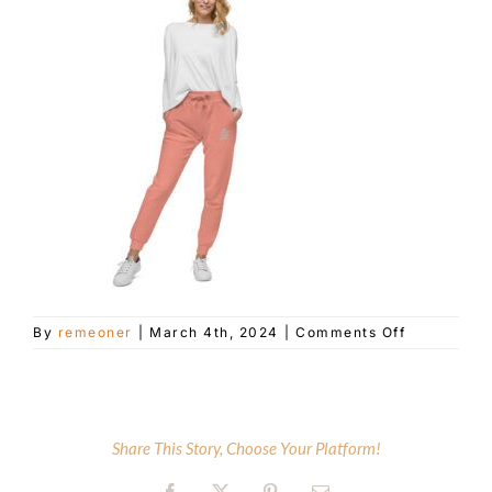
Customer Service
Blog
Contact Us
on
By
remeoner
|
March 4th, 2024
|
Comments Off
unisex-
fleece-
sweatpants
dusty-
rose-
Share This Story, Choose Your Platform!
front-
65e5e31aca