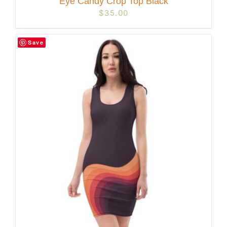
Eye Candy Crop Top Black
$
35.00
Save