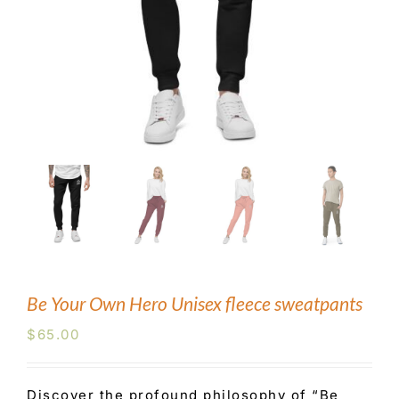
Blog
Contact Us
Be Your Own Hero Unisex fleece sweatpants
$
65.00
Discover the profound philosophy of “Be