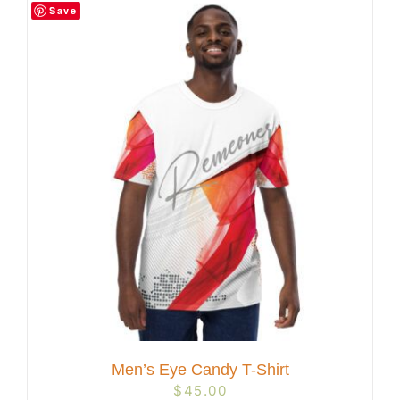
Save
Men’s Eye Candy T-Shirt
$
45.00