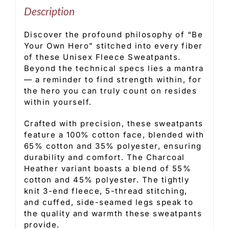
Description
Discover the profound philosophy of “Be
Your Own Hero” stitched into every fiber
of these Unisex Fleece Sweatpants.
Beyond the technical specs lies a mantra
— a reminder to find strength within, for
the hero you can truly count on resides
within yourself.
Crafted with precision, these sweatpants
feature a 100% cotton face, blended with
65% cotton and 35% polyester, ensuring
durability and comfort. The Charcoal
Heather variant boasts a blend of 55%
cotton and 45% polyester. The tightly
knit 3-end fleece, 5-thread stitching,
and cuffed, side-seamed legs speak to
the quality and warmth these sweatpants
provide.