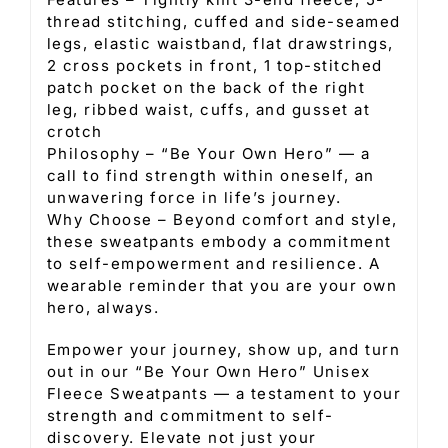
thread stitching, cuffed and side-seamed
legs, elastic waistband, flat drawstrings,
2 cross pockets in front, 1 top-stitched
patch pocket on the back of the right
leg, ribbed waist, cuffs, and gusset at
crotch
Philosophy – “Be Your Own Hero” — a
call to find strength within oneself, an
unwavering force in life’s journey.
Why Choose – Beyond comfort and style,
these sweatpants embody a commitment
to self-empowerment and resilience. A
wearable reminder that you are your own
hero, always.
Empower your journey, show up, and turn
out in our “Be Your Own Hero” Unisex
Fleece Sweatpants — a testament to your
strength and commitment to self-
discovery. Elevate not just your