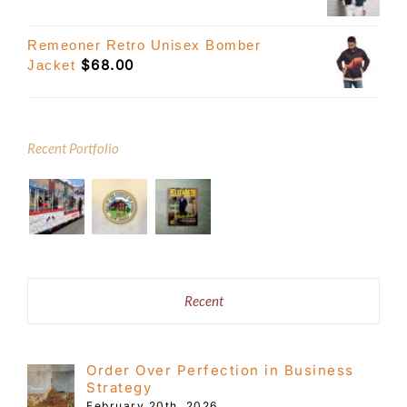
Remeoner Retro Unisex Bomber
$
68.00
Jacket
Recent Portfolio
Recent
Order Over Perfection in Business
Strategy
February 20th, 2026