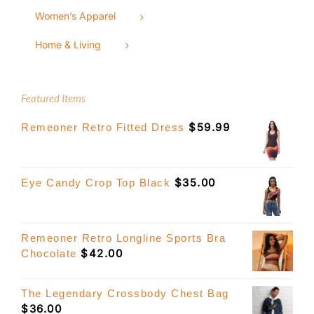
Women’s Apparel
Home & Living
Featured Items
$
59.99
Remeoner Retro Fitted Dress
$
35.00
Eye Candy Crop Top Black
Remeoner Retro Longline Sports Bra
$
42.00
Chocolate
The Legendary Crossbody Chest Bag
$
36.00