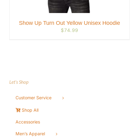
Show Up Turn Out Yellow Unisex Hoodie
$
74.99
Let’s Shop
Customer Service
Shop All
Accessories
Men’s Apparel