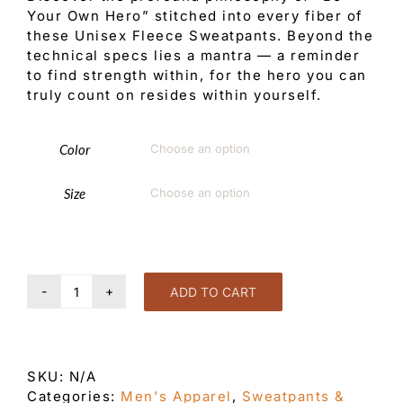
Your Own Hero” stitched into every fiber of
these Unisex Fleece Sweatpants. Beyond the
technical specs lies a mantra — a reminder
to find strength within, for the hero you can
truly count on resides within yourself.
Color

Size

ADD TO CART
Be
Your
Own
Hero
SKU:
N/A
Unisex
Categories:
Men's Apparel
,
Sweatpants &
fleece