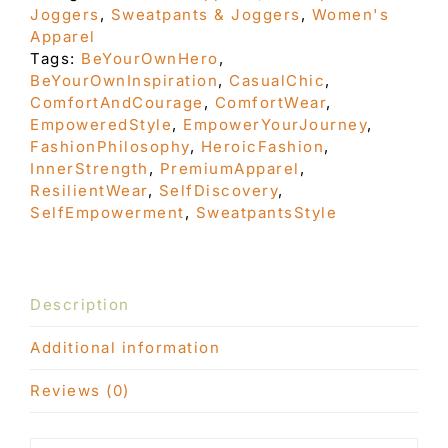
Joggers
,
Sweatpants & Joggers
,
Women's
sweatpants
Apparel
quantity
Tags:
BeYourOwnHero
,
BeYourOwnInspiration
,
CasualChic
,
ComfortAndCourage
,
ComfortWear
,
EmpoweredStyle
,
EmpowerYourJourney
,
FashionPhilosophy
,
HeroicFashion
,
InnerStrength
,
PremiumApparel
,
ResilientWear
,
SelfDiscovery
,
SelfEmpowerment
,
SweatpantsStyle
Description
Additional information
Reviews (0)