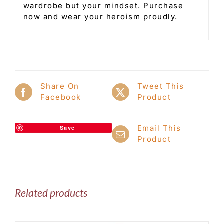
wardrobe but your mindset. Purchase
now and wear your heroism proudly.
Share On
Tweet This
Facebook
Product
Email This
Save
Product
Related products