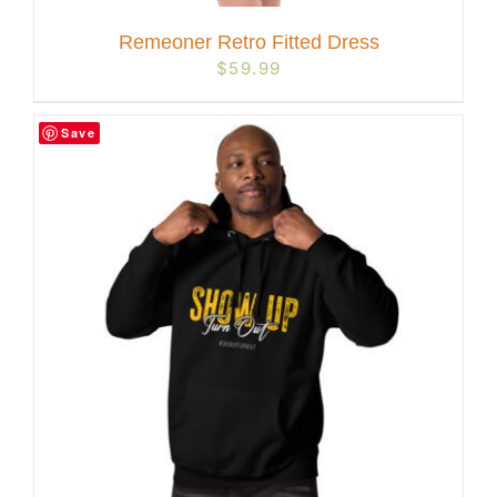
Remeoner Retro Fitted Dress
$
59.99
Save