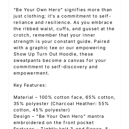
“Be Your Own Hero” signifies more than
just clothing; it’s a commitment to self-
reliance and resilience. As you embrace
the ribbed waist, cuffs, and gusset at the
crotch, remember that your inner
strength is your constant guide. Paired
with a graphic tee or our empowering
Show Up Turn Out Hoodie, these
sweatpants become a canvas for your
commitment to self-discovery and
empowerment.
Key Features:
Material – 100% cotton face, 65% cotton,
35% polyester (Charcoal Heather: 55%
cotton, 45% polyester)
Design – “Be Your Own Hero” mantra
embroidered on the front pocket
Features – Tightly knit 3-end fleece, 5-