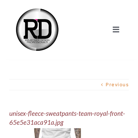
Skip
to
content
Toggle
Navigat
Home
About Us
Previous
Services
unisex-fleece-sweatpants-team-royal-front-
Our Work
65e5e31aca91a.jpg
Shop