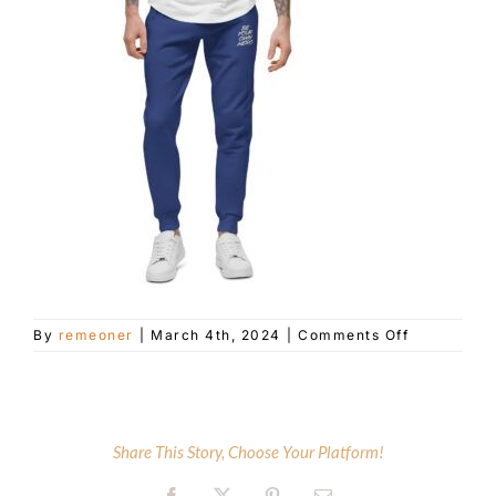
Customer Service
Blog
Contact Us
on
By
remeoner
|
March 4th, 2024
|
Comments Off
unisex-
fleece-
sweatpants
team-
royal-
Share This Story, Choose Your Platform!
front-
65e5e31aca