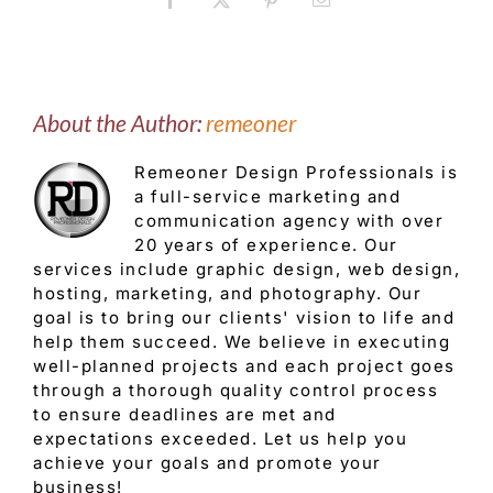
Facebook
X
Pinterest
Email
About the Author:
remeoner
Remeoner Design Professionals is
a full-service marketing and
communication agency with over
20 years of experience. Our
services include graphic design, web design,
hosting, marketing, and photography. Our
goal is to bring our clients' vision to life and
help them succeed. We believe in executing
well-planned projects and each project goes
through a thorough quality control process
to ensure deadlines are met and
expectations exceeded. Let us help you
achieve your goals and promote your
business!