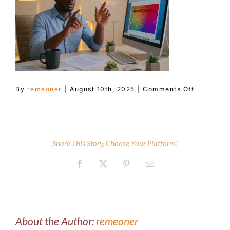
Customer Service
Blog
on
By
remeoner
|
August 10th, 2025
|
Comments Off
Contact Us
ai-
collabora
hero
Share This Story, Choose Your Platform!
Facebook
X
Pinterest
Email
About the Author:
remeoner