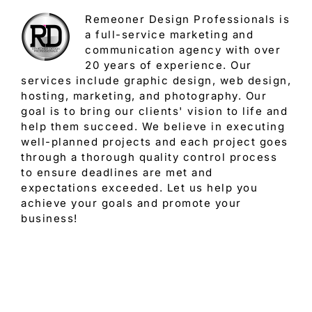
Remeoner Design Professionals is
a full-service marketing and
communication agency with over
20 years of experience. Our
services include graphic design, web design,
hosting, marketing, and photography. Our
goal is to bring our clients' vision to life and
help them succeed. We believe in executing
well-planned projects and each project goes
through a thorough quality control process
to ensure deadlines are met and
expectations exceeded. Let us help you
achieve your goals and promote your
business!