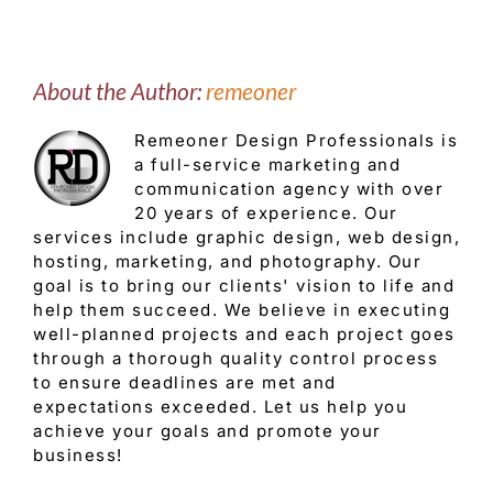
About the Author:
remeoner
Remeoner Design Professionals is
a full-service marketing and
communication agency with over
20 years of experience. Our
services include graphic design, web design,
hosting, marketing, and photography. Our
goal is to bring our clients' vision to life and
help them succeed. We believe in executing
well-planned projects and each project goes
through a thorough quality control process
to ensure deadlines are met and
expectations exceeded. Let us help you
achieve your goals and promote your
business!