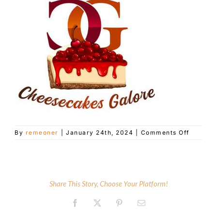
Customer Service
Blog
Contact Us
on
By
remeoner
|
January 24th, 2024
|
Comments Off
Cheese
Galore
Share This Story, Choose Your Platform!
Facebook
X
Pinterest
Email