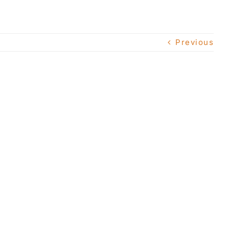
Previous