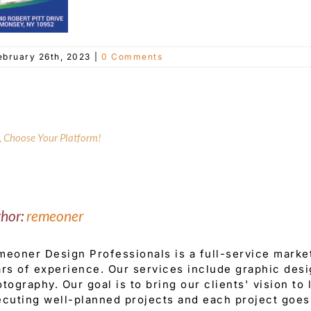
ebruary 26th, 2023
|
0 Comments
y, Choose Your Platform!
thor:
remeoner
eoner Design Professionals is a full-service mark
rs of experience. Our services include graphic desi
tography. Our goal is to bring our clients' vision to
cuting well-planned projects and each project goes 