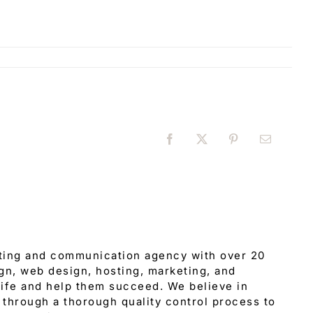
Facebook
X
Pinterest
Email
eting and communication agency with over 20
gn, web design, hosting, marketing, and
 life and help them succeed. We believe in
through a thorough quality control process to