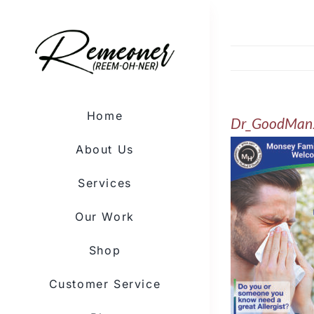
Skip
to
content
Home
Dr_GoodMan
About Us
Services
Our Work
Shop
Customer Service