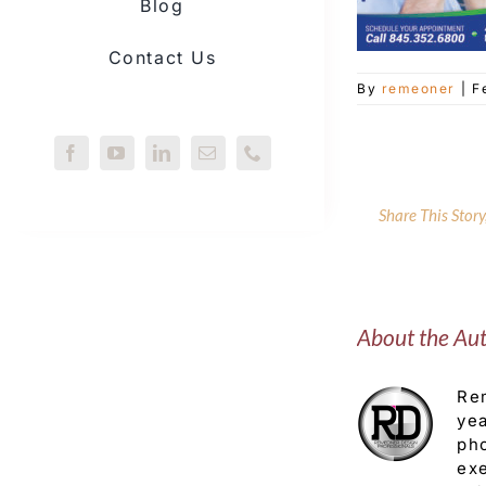
Blog
Contact Us
By
remeoner
|
F
Share This Stor
About the Au
Rem
yea
pho
exe