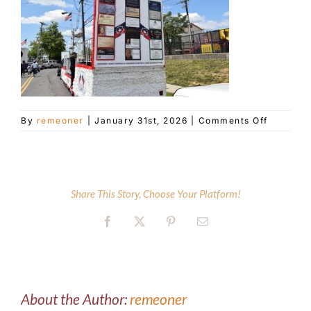
Customer Service
Blog
on
By
remeoner
|
January 31st, 2026
|
Comments Off
Contact Us
DSC_870
Share This Story, Choose Your Platform!
Facebook
X
Pinterest
Email
About the Author:
remeoner