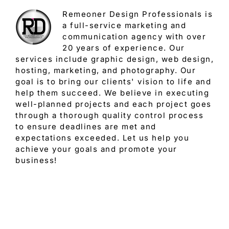
Remeoner Design Professionals is
a full-service marketing and
communication agency with over
20 years of experience. Our
services include graphic design, web design,
hosting, marketing, and photography. Our
goal is to bring our clients' vision to life and
help them succeed. We believe in executing
well-planned projects and each project goes
through a thorough quality control process
to ensure deadlines are met and
expectations exceeded. Let us help you
achieve your goals and promote your
business!