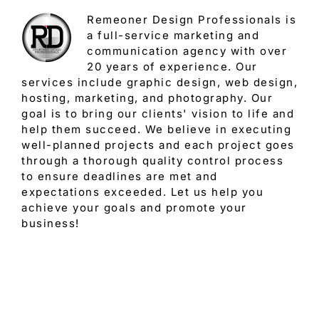
Remeoner Design Professionals is
a full-service marketing and
communication agency with over
20 years of experience. Our
services include graphic design, web design,
hosting, marketing, and photography. Our
goal is to bring our clients' vision to life and
help them succeed. We believe in executing
well-planned projects and each project goes
through a thorough quality control process
to ensure deadlines are met and
expectations exceeded. Let us help you
achieve your goals and promote your
business!