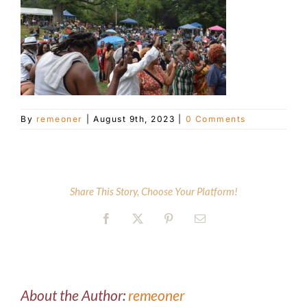
Customer Service
Blog
By
remeoner
|
August 9th, 2023
|
0 Comments
Contact Us
Share This Story, Choose Your Platform!
Facebook
X
Pinterest
Email
About the Author:
remeoner