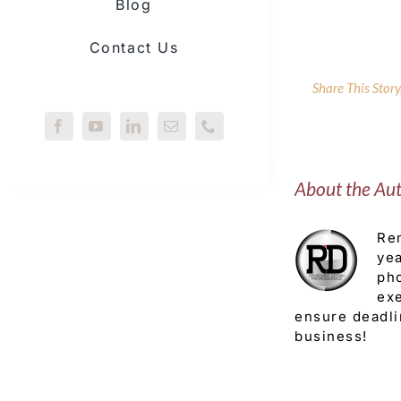
Blog
Contact Us
Share This Stor
About the Au
Rem
yea
pho
exe
ensure deadli
business!