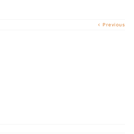
Previous