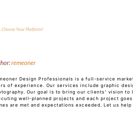
y, Choose Your Platform!
thor:
remeoner
eoner Design Professionals is a full-service mark
rs of experience. Our services include graphic desi
tography. Our goal is to bring our clients' vision to
cuting well-planned projects and each project goes 
nes are met and expectations exceeded. Let us help