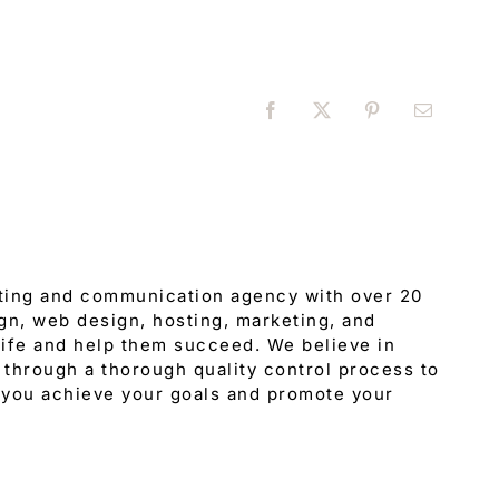
Facebook
X
Pinterest
Email
eting and communication agency with over 20
gn, web design, hosting, marketing, and
 life and help them succeed. We believe in
through a thorough quality control process to
 you achieve your goals and promote your