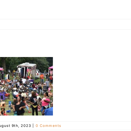
ugust 9th, 2023
|
0 Comments