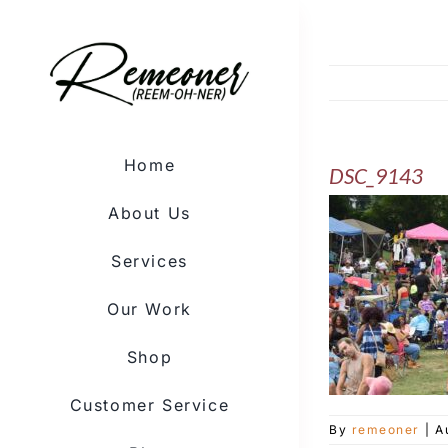
Skip
to
content
Home
DSC_9143
About Us
Services
Our Work
Shop
Customer Service
By
remeoner
|
A