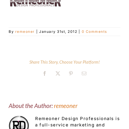
Customer Service
By
remeoner
|
January 31st, 2012
|
0 Comments
Blog
Contact Us
Share This Story, Choose Your Platform!
Facebook
X
Pinterest
Email
About the Author:
remeoner
Remeoner Design Professionals is
a full-service marketing and