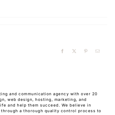
Facebook
X
Pinterest
Email
eting and communication agency with over 20
gn, web design, hosting, marketing, and
 life and help them succeed. We believe in
through a thorough quality control process to