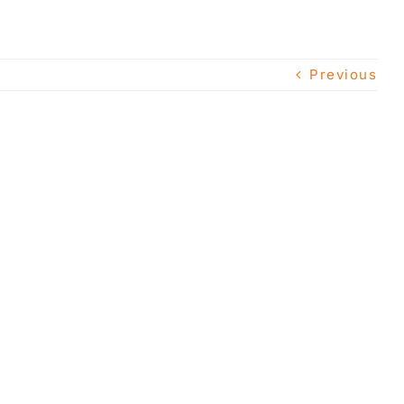
Previous