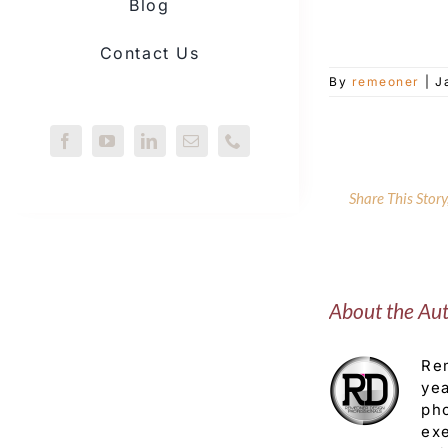
Blog
Contact Us
By
remeoner
|
J
Share This Stor
About the Au
Rem
yea
pho
exe