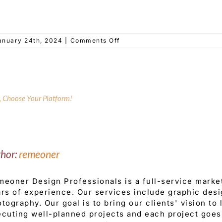
on
anuary 24th, 2024
|
Comments Off
Elizabaeth
Dept
of
Recreation
y, Choose Your Platform!
thor:
remeoner
eoner Design Professionals is a full-service mark
rs of experience. Our services include graphic desi
tography. Our goal is to bring our clients' vision to
cuting well-planned projects and each project goes 