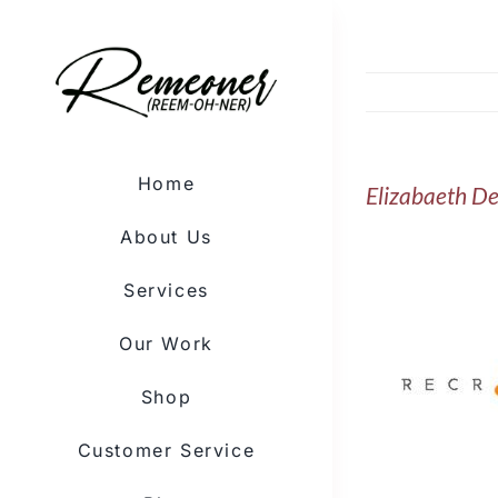
Skip
to
content
Home
Elizabaeth De
About Us
Services
Our Work
Shop
Customer Service