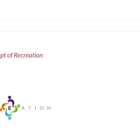
pt of Recreation