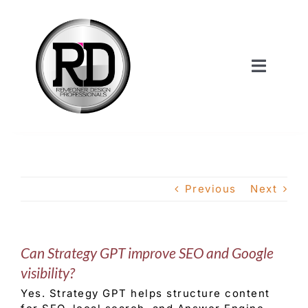
Skip
to
content
Toggle
Navigat
Home
About Us
Previous
Next
Services
Can Strategy GPT improve SEO and Google
Our Work
visibility?
Yes. Strategy GPT helps structure content
Shop