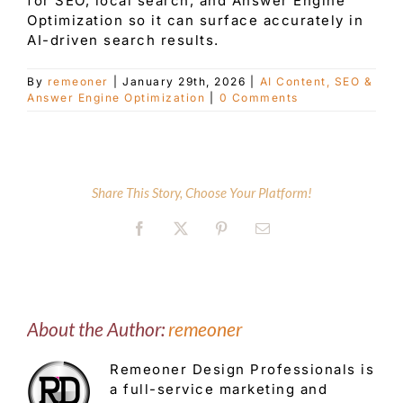
for SEO, local search, and Answer Engine
Optimization so it can surface accurately in
AI-driven search results.
Customer Service
By
remeoner
|
January 29th, 2026
|
AI Content, SEO &
Answer Engine Optimization
|
0 Comments
Blog
Contact Us
Share This Story, Choose Your Platform!
Facebook
X
Pinterest
Email
About the Author:
remeoner
Remeoner Design Professionals is
a full-service marketing and