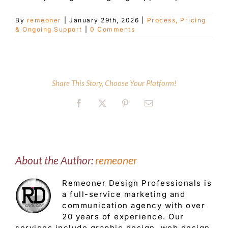
By
remeoner
|
January 29th, 2026
|
Process, Pricing
Customer Service
& Ongoing Support
|
0 Comments
Blog
Share This Story, Choose Your Platform!
Contact Us
Facebook
X
Pinterest
Email
About the Author:
remeoner
Remeoner Design Professionals is
a full-service marketing and
communication agency with over
20 years of experience. Our
services include graphic design, web design,