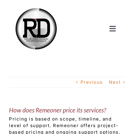
Skip
to
content
Toggle
Navigat
Home
About Us
Previous
Next
Services
How does Remeoner price its services?
Our Work
Pricing is based on scope, timeline, and
level of support. Remeoner offers project-
Shop
based pricing and ongoing support options.