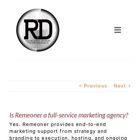
Skip
to
content
Toggle
Navigat
Home
About Us
Previous
Next
Services
Is Remeoner a full-service marketing agency?
Our Work
Yes. Remeoner provides end-to-end
marketing support from strategy and
Shop
branding to execution, hosting, and ongoing