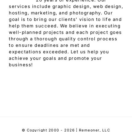
services include graphic design, web design,
hosting, marketing, and photography. Our
goal is to bring our clients' vision to life and
help them succeed. We believe in executing
well-planned projects and each project goes
through a thorough quality control process
to ensure deadlines are met and
expectations exceeded. Let us help you
achieve your goals and promote your
business!
© Copyright 2000 - 2026 | Remeoner, LLC