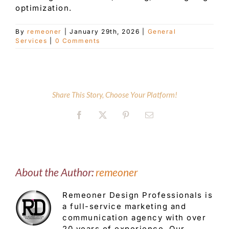
optimization.
Customer Service
By
remeoner
|
January 29th, 2026
|
General
Services
|
0 Comments
Blog
Share This Story, Choose Your Platform!
Contact Us
Facebook
X
Pinterest
Email
About the Author:
remeoner
Remeoner Design Professionals is
a full-service marketing and
communication agency with over
20 years of experience. Our