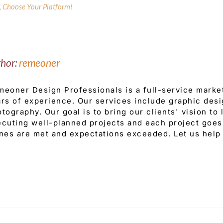
y, Choose Your Platform!
thor:
remeoner
eoner Design Professionals is a full-service mark
rs of experience. Our services include graphic desi
tography. Our goal is to bring our clients' vision to
cuting well-planned projects and each project goes 
nes are met and expectations exceeded. Let us help