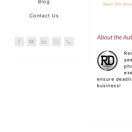
Blog
Share This Stor
Contact Us
About the Au
Rem
yea
pho
exe
ensure deadli
business!