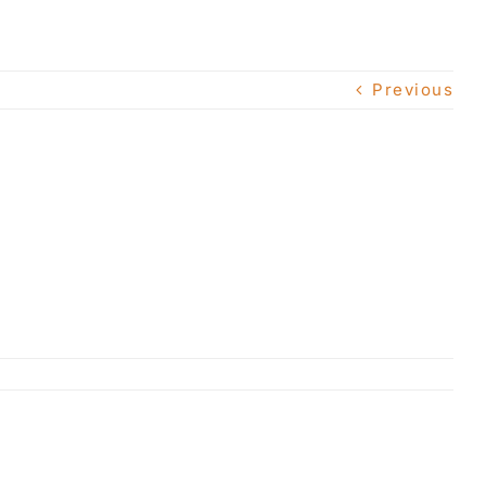
Previous