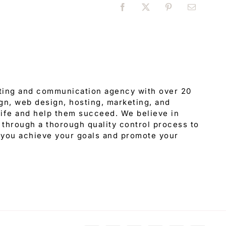
Facebook
X
Pinterest
Email
eting and communication agency with over 20
gn, web design, hosting, marketing, and
 life and help them succeed. We believe in
through a thorough quality control process to
 you achieve your goals and promote your