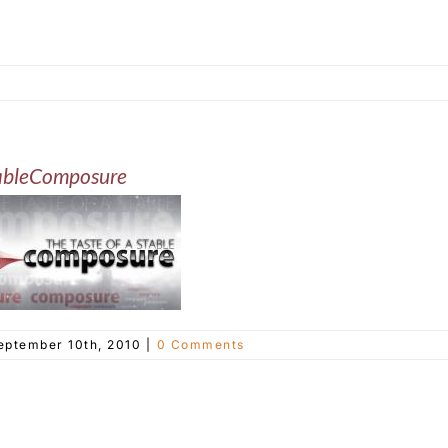
ableComposure
eptember 10th, 2010
|
0 Comments