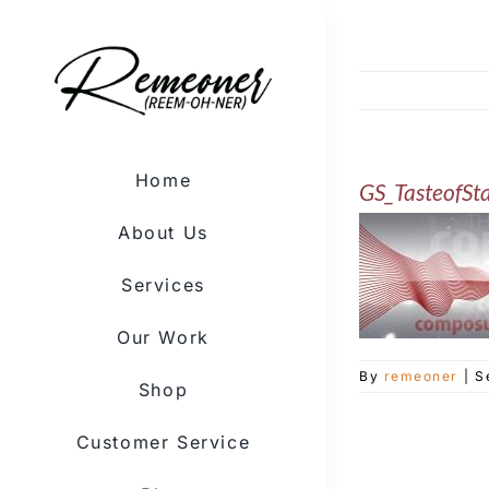
Skip
to
content
Home
GS_TasteofSt
About Us
Services
Our Work
By
remeoner
|
S
Shop
Customer Service