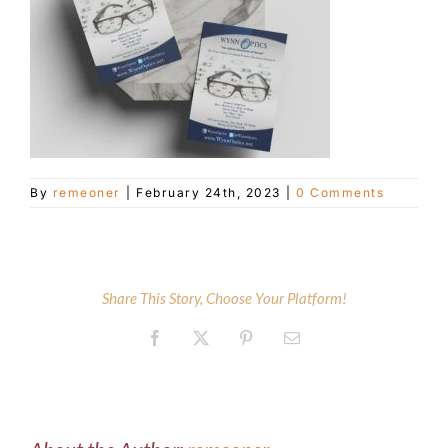
Customer Service
Blog
Contact Us
By
remeoner
|
February 24th, 2023
|
0 Comments
Share This Story, Choose Your Platform!
Facebook
X
Pinterest
Email