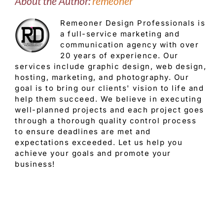
About the Author:
remeoner
Remeoner Design Professionals is
a full-service marketing and
communication agency with over
20 years of experience. Our
services include graphic design, web design,
hosting, marketing, and photography. Our
goal is to bring our clients' vision to life and
help them succeed. We believe in executing
well-planned projects and each project goes
through a thorough quality control process
to ensure deadlines are met and
expectations exceeded. Let us help you
achieve your goals and promote your
business!