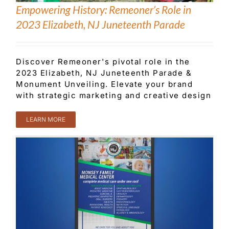
Empowering History: Remeoner’s Role in
2023 Elizabeth, NJ Juneteenth Parade
Customer Service
Discover Remeoner's pivotal role in the
Blog
2023 Elizabeth, NJ Juneteenth Parade &
Monument Unveiling. Elevate your brand
with strategic marketing and creative design
Contact Us
LEARN MORE