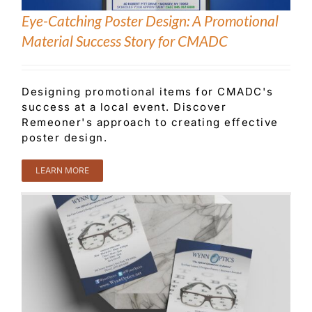
Eye-Catching Poster Design: A Promotional
Material Success Story for CMADC
Designing promotional items for CMADC's
success at a local event. Discover
Remeoner's approach to creating effective
poster design.
LEARN MORE