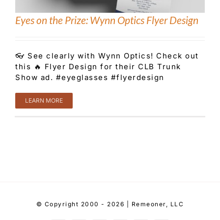
Eyes on the Prize: Wynn Optics Flyer Design
👓 See clearly with Wynn Optics! Check out
this 🔥 Flyer Design for their CLB Trunk
Show ad. #eyeglasses #flyerdesign
LEARN MORE
© Copyright 2000 - 2026 | Remeoner, LLC