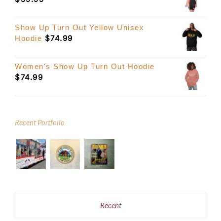
Show Up Turn Out Yellow Unisex
$
74.99
Hoodie
Women's Show Up Turn Out Hoodie
$
74.99
Recent Portfolio
Recent