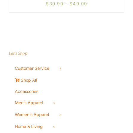
Price
$
39.99
–
$
49.99
range:
$39.99
through
$49.99
Let’s Shop
Customer Service
Shop All
Accessories
Men’s Apparel
Women’s Apparel
Home & Living