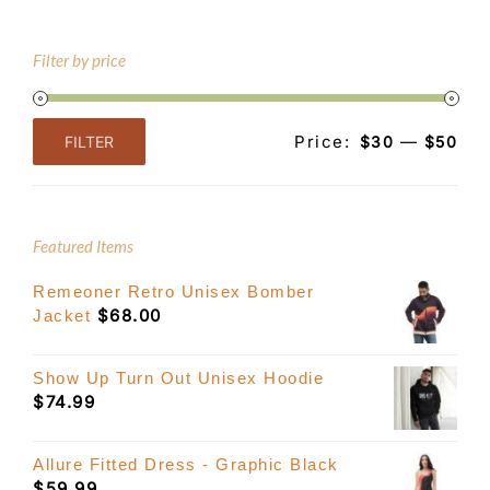
Filter by price
Price:
—
FILTER
$30
$50
Min
Max
price
price
Featured Items
Remeoner Retro Unisex Bomber
$
68.00
Jacket
Show Up Turn Out Unisex Hoodie
$
74.99
Allure Fitted Dress - Graphic Black
$
59.99