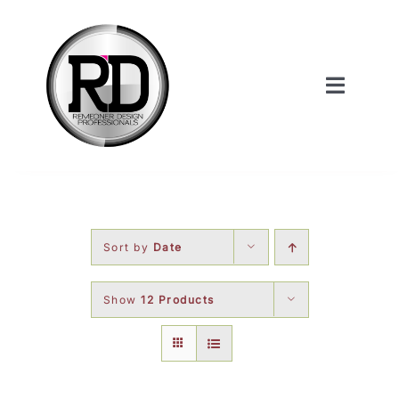
Skip
to
content
Toggle
Navigat
Home
About Us
Sort by
Date
Services
Show
12 Products
Our Work
Shop