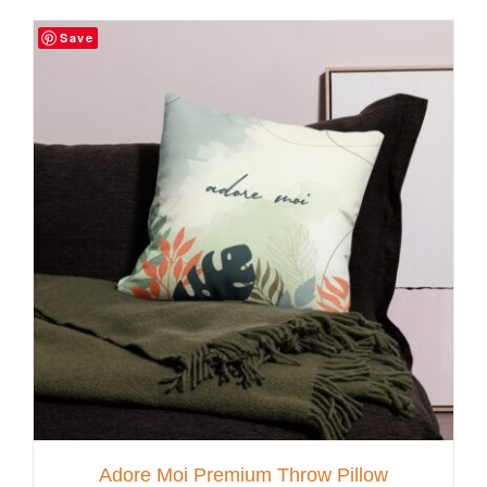
Save
Customer Service
Blog
Contact Us
Adore Moi Premium Throw Pillow