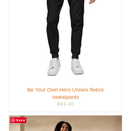
Be Your Own Hero Unisex fleece
sweatpants
$
65.00
Save