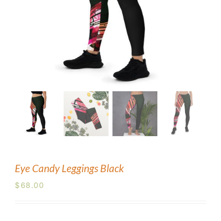
Blog
Contact Us
Eye Candy Leggings Black
$
68.00