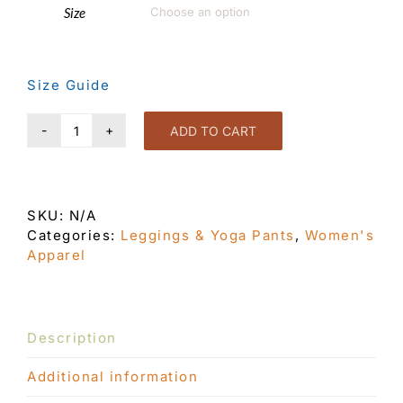
Size

Size Guide
ADD TO CART
Eye
Candy
Leggings
Black
SKU:
N/A
quantity
Categories:
Leggings & Yoga Pants
,
Women's
Apparel
Description
Additional information