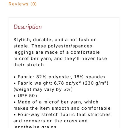
Reviews (0)
Description
Stylish, durable, and a hot fashion
staple. These polyester/spandex
leggings are made of a comfortable
microfiber yarn, and they’ll never lose
their stretch.
• Fabric: 82% polyester, 18% spandex
• Fabric weight: 6.78 oz/yd² (230 g/m²)
(weight may vary by 5%)
• UPF 50+
• Made of a microfiber yarn, which
makes the item smooth and comfortable
• Four-way stretch fabric that stretches
and recovers on the cross and
lengthwise grains