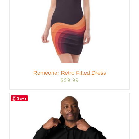
Remeoner Retro Fitted Dress
$
59.99
Save