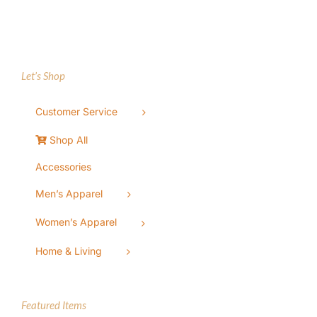
Let’s Shop
Customer Service
Shop All
Accessories
Men’s Apparel
Women’s Apparel
Home & Living
Featured Items