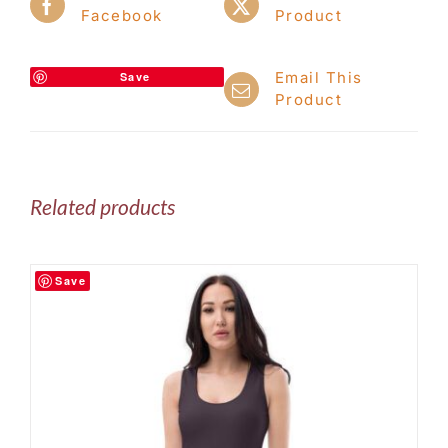
Facebook
Product
Email This
Save
Product
Related products
Save