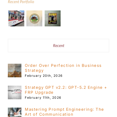
$49.99
Recent Portfolio
Recent
Order Over Perfection in Business
Strategy
February 20th, 2026
Strategy GPT v2.2: GPT-5.2 Engine +
FRP Upgrade
February 11th, 2026
Mastering Prompt Engineering: The
Art of Communication