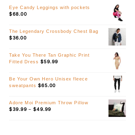
Eye Candy Leggings with pockets
$
68.00
The Legendary Crossbody Chest Bag
$
36.00
Take You There Tan Graphic Print
$
59.99
Fitted Dress
Be Your Own Hero Unisex fleece
$
65.00
sweatpants
Adore Moi Premium Throw Pillow
Price
$
39.99
–
$
49.99
range:
$39.99
through