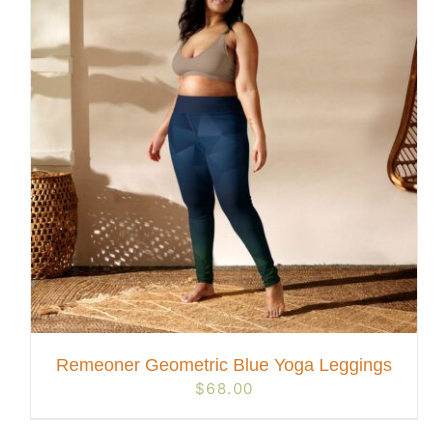
Remeoner Geometric Blue Yoga Leggings
$
68.00