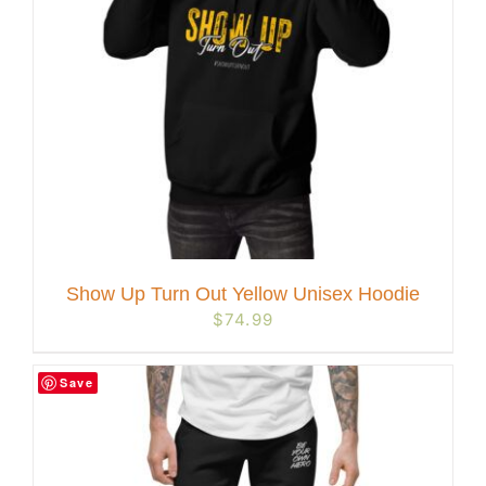
Show Up Turn Out Yellow Unisex Hoodie
$
74.99
Save