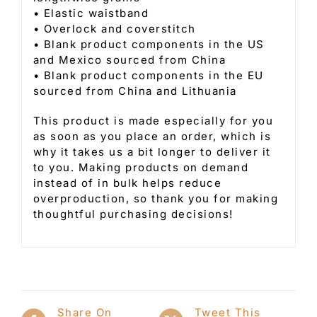
• Elastic waistband
• Overlock and coverstitch
• Blank product components in the US
and Mexico sourced from China
• Blank product components in the EU
sourced from China and Lithuania
This product is made especially for you
as soon as you place an order, which is
why it takes us a bit longer to deliver it
to you. Making products on demand
instead of in bulk helps reduce
overproduction, so thank you for making
thoughtful purchasing decisions!
Share On
Tweet This