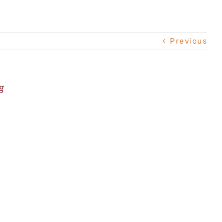
Previous
g