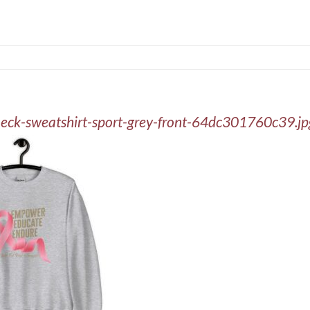
neck-sweatshirt-sport-grey-front-64dc301760c39.jp