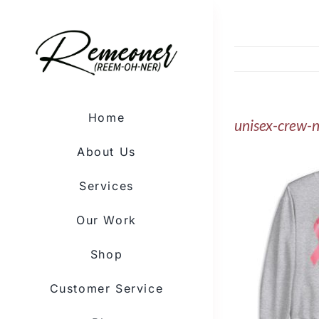
Skip
to
content
Home
unisex-crew-
About Us
Services
Our Work
Shop
Customer Service