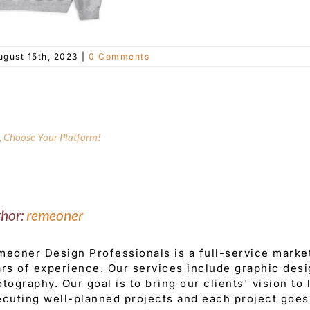
ugust 15th, 2023
|
0 Comments
y, Choose Your Platform!
thor:
remeoner
eoner Design Professionals is a full-service mark
rs of experience. Our services include graphic desi
tography. Our goal is to bring our clients' vision to
cuting well-planned projects and each project goes 