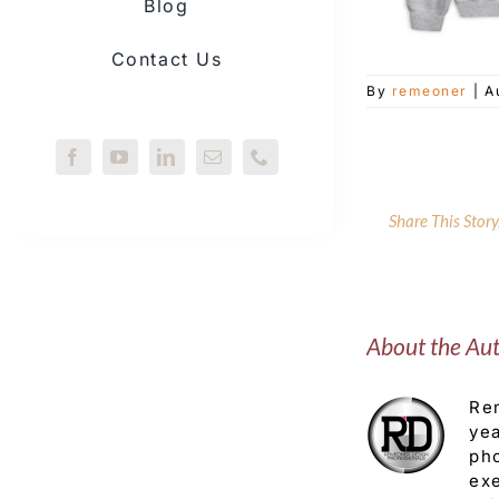
Blog
Contact Us
By
remeoner
|
A
Share This Stor
About the Au
Rem
yea
pho
exe