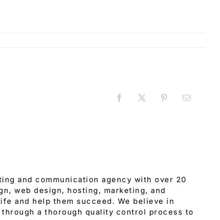
Facebook
X
Pinterest
Email
eting and communication agency with over 20
gn, web design, hosting, marketing, and
 life and help them succeed. We believe in
through a thorough quality control process to