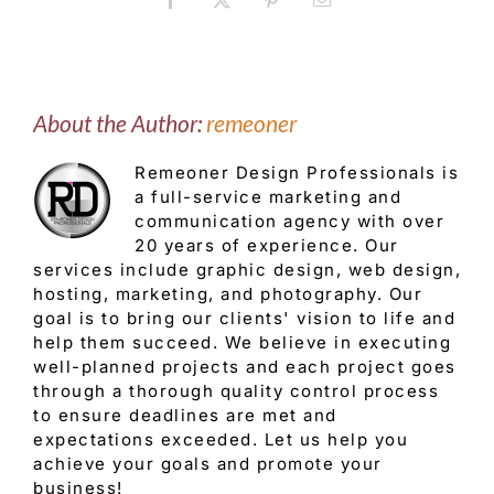
Facebook
X
Pinterest
Email
About the Author:
remeoner
Remeoner Design Professionals is
a full-service marketing and
communication agency with over
20 years of experience. Our
services include graphic design, web design,
hosting, marketing, and photography. Our
goal is to bring our clients' vision to life and
help them succeed. We believe in executing
well-planned projects and each project goes
through a thorough quality control process
to ensure deadlines are met and
expectations exceeded. Let us help you
achieve your goals and promote your
business!