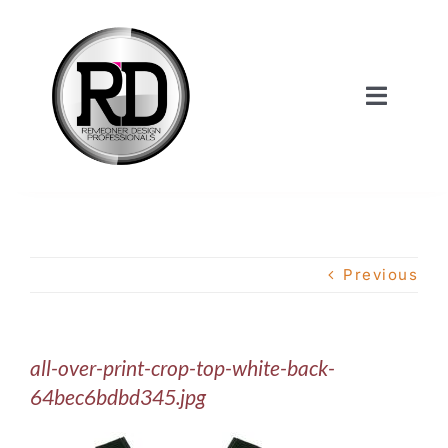
Skip
to
content
Toggle
Navigat
Home
About Us
Previous
Services
all-over-print-crop-top-white-back-
Our Work
64bec6bdbd345.jpg
Shop