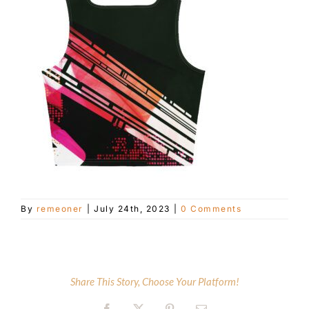
Customer Service
Blog
Contact Us
By
remeoner
|
July 24th, 2023
|
0 Comments
Share This Story, Choose Your Platform!