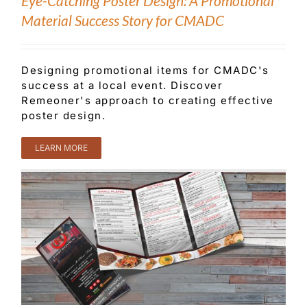
Eye-Catching Poster Design: A Promotional
Material Success Story for CMADC
Designing promotional items for CMADC's
success at a local event. Discover
Remeoner's approach to creating effective
poster design.
LEARN MORE