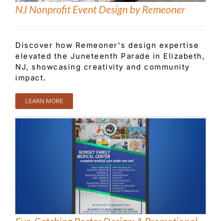
NJ Nonprofit Event Design by Remeoner
Customer Service
Discover how Remeoner's design expertise
elevated the Juneteenth Parade in Elizabeth,
Blog
NJ, showcasing creativity and community
impact.
Contact Us
LEARN MORE