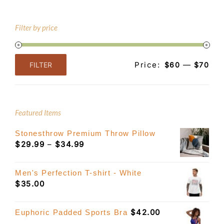
Filter by price
Price:
—
FILTER
$60
$70
Min
Max
price
price
Featured Items
Stonesthrow Premium Throw Pillow
Price
$
29.99
–
$
34.99
range:
$29.99
Men's Perfection T-shirt - White
through
$
35.00
$34.99
$
42.00
Euphoric Padded Sports Bra