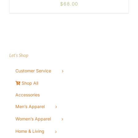
$
68.00
Let’s Shop
Customer Service
Shop All
Accessories
Men’s Apparel
Women’s Apparel
Home & Living