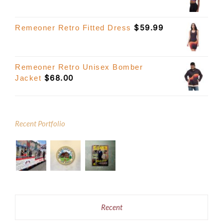
$
59.99
Remeoner Retro Fitted Dress
Remeoner Retro Unisex Bomber
$
68.00
Jacket
Recent Portfolio
Recent