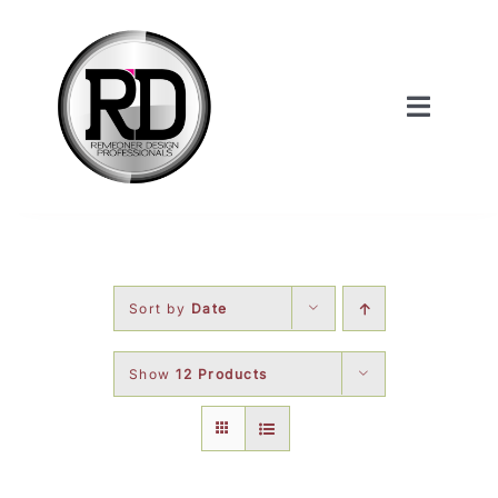
Skip
to
content
Toggle
Navigat
Home
About Us
Sort by
Date
Services
Show
12 Products
Our Work
Shop