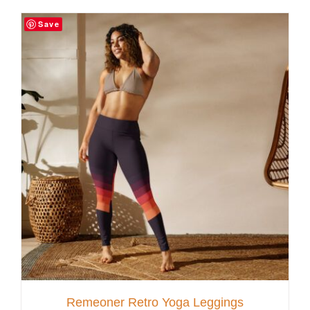
Save
Customer Service
Blog
Contact Us
Remeoner Retro Yoga Leggings