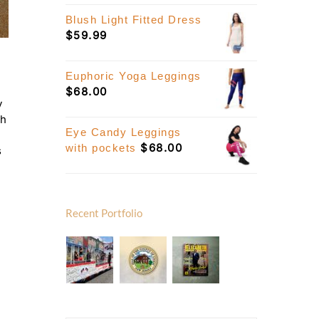
Blush Light Fitted Dress
$
59.99
Euphoric Yoga Leggings
$
68.00
y
th
Eye Candy Leggings
$
68.00
with pockets
s
Recent Portfolio