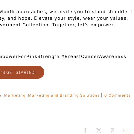
onth approaches, we invite you to stand shoulder t
y, and hope. Elevate your style, wear your values,
erment Collection. Together, let’s empower,
powerForPinkStrength #BreastCancerAwareness
T’S GET STARTED!
e
,
Marketing
,
Marketing and Branding Solutions
|
0 Comments
Facebook
X
Pinterest
Ema