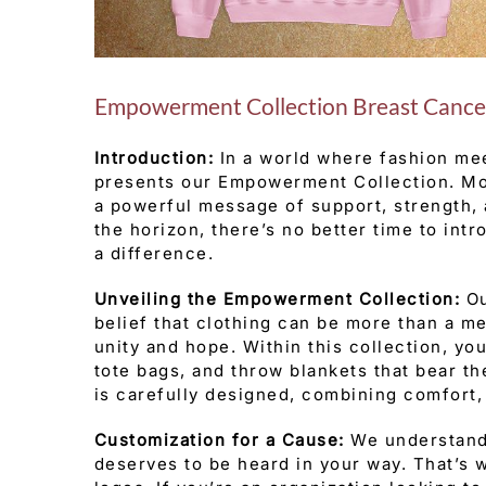
Empowerment Collection Breast Cance
Introduction:
In a world where fashion me
presents our Empowerment Collection. More
a powerful message of support, strength,
the horizon, there’s no better time to int
a difference.
Unveiling the Empowerment Collection:
Ou
belief that clothing can be more than a m
unity and hope. Within this collection, you
tote bags, and throw blankets that bear t
is carefully designed, combining comfort, 
Customization for a Cause:
We understand 
deserves to be heard in your way. That’s