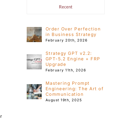
s
Recent
Order Over Perfection
in Business Strategy
February 20th, 2026
Strategy GPT v2.2:
GPT-5.2 Engine + FRP
Upgrade
February 11th, 2026
Mastering Prompt
Engineering: The Art of
Communication
August 19th, 2025
or