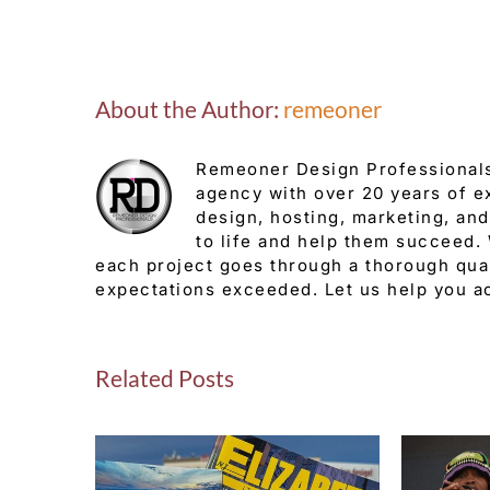
About the Author:
remeoner
Remeoner Design Professionals
agency with over 20 years of e
design, hosting, marketing, and
to life and help them succeed.
each project goes through a thorough qual
expectations exceeded. Let us help you a
Related Posts