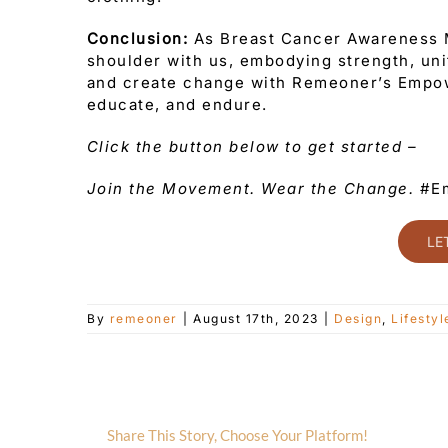
Conclusion:
As Breast Cancer Awareness M
shoulder with us, embodying strength, unit
and create change with Remeoner’s Empow
educate, and endure.
Click the button below to get started –
Join the Movement. Wear the Change.
#Em
LE
By
remeoner
|
August 17th, 2023
|
Design
,
Lifestyl
Share This Story, Choose Your Platform!