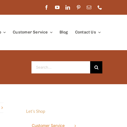
p
Customer Service
Blog
Contact Us
Search
for:
Let’s Shop
Customer Service