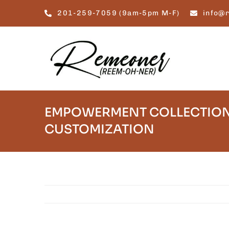
Skip
201-259-7059 (9am-5pm M-F)
info@
to
content
EMPOWERMENT COLLECTION
CUSTOMIZATION