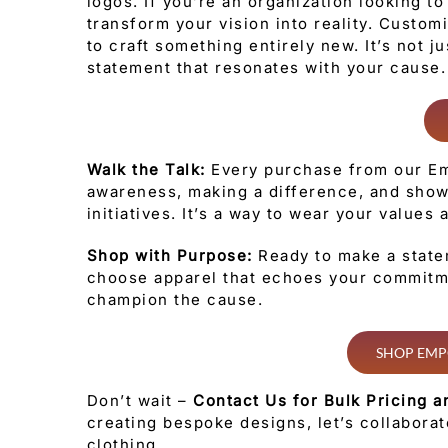
logos. If you’re an organization looking t
transform your vision into reality. Custo
to craft something entirely new. It’s not j
statement that resonates with your cause.
Walk the Talk:
Every purchase from our Em
awareness, making a difference, and show
initiatives. It’s a way to wear your values
Shop with Purpose:
Ready to make a state
choose apparel that echoes your commitme
champion the cause.
SHOP EMP
Don’t wait –
Contact Us for Bulk Pricing a
creating bespoke designs, let’s collabora
clothing.