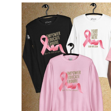
View
Larger
Image