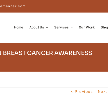
remeoner.com
Home
About Us
Services
Our Work
Sho
 BREAST CANCER AWARENESS
Previous
Next