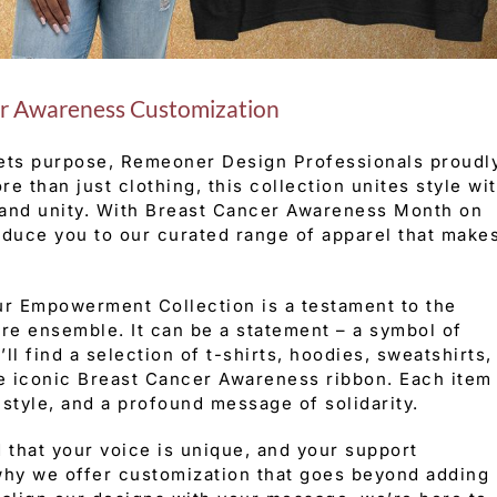
r Awareness Customization
ets purpose, Remeoner Design Professionals proudl
 than just clothing, this collection unites style wi
 and unity. With Breast Cancer Awareness Month on
roduce you to our curated range of apparel that make
r Empowerment Collection is a testament to the
ere ensemble. It can be a statement – a symbol of
’ll find a selection of t-shirts, hoodies, sweatshirts,
he iconic Breast Cancer Awareness ribbon. Each item
style, and a profound message of solidarity.
that your voice is unique, and your support
 why we offer customization that goes beyond adding