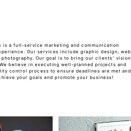
 is a full-service marketing and communication
xperience. Our services include graphic design, web
 photography. Our goal is to bring our clients' vision
 We believe in executing well-planned projects and
ity control process to ensure deadlines are met and
chieve your goals and promote your business!