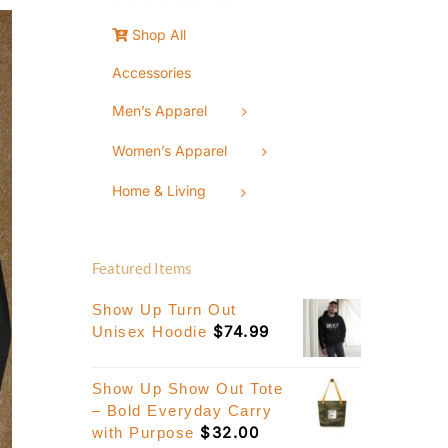
Shop All
Accessories
Men’s Apparel
Women’s Apparel
Home & Living
Featured Items
Show Up Turn Out
$
74.99
Unisex Hoodie
Show Up Show Out Tote
– Bold Everyday Carry
$
32.00
with Purpose