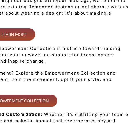
o align our designs with your message, we’re here to
mize existing Remeoner designs or collaborate with u
ust about wearing a design; it’s about making a
LEARN MORE
powerment Collection is a stride towards raising
ing your unwavering support for breast cancer
 and inspire change.
ment? Explore the Empowerment Collection and
nt. Join the movement, uplift your style, and
OWERMENT COLLECTION
nd Customization:
Whether it’s outfitting your team 
te and make an impact that reverberates beyond