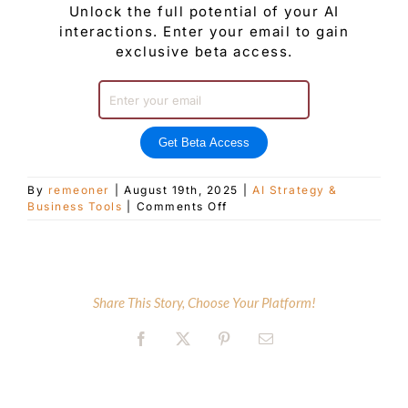
Unlock the full potential of your AI
interactions. Enter your email to gain
exclusive beta access.
Get Beta Access
By
remeoner
|
August 19th, 2025
|
AI Strategy &
on
Business Tools
|
Comments Off
Mastering
Prompt
Engineering:
The
Art
Share This Story, Choose Your Platform!
of
Communication
Facebook
X
Pinterest
Email