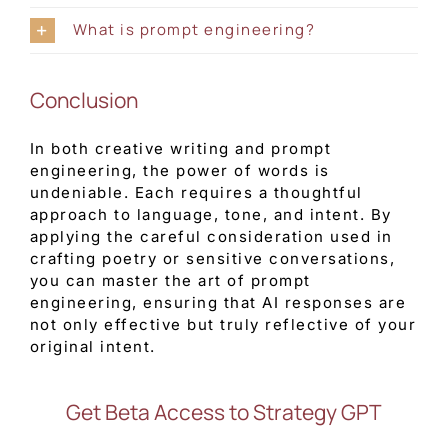
What is prompt engineering?
Conclusion
In both creative writing and prompt
engineering, the power of words is
undeniable. Each requires a thoughtful
approach to language, tone, and intent. By
applying the careful consideration used in
crafting poetry or sensitive conversations,
you can master the art of prompt
engineering, ensuring that AI responses are
not only effective but truly reflective of your
original intent.
Get Beta Access to Strategy GPT