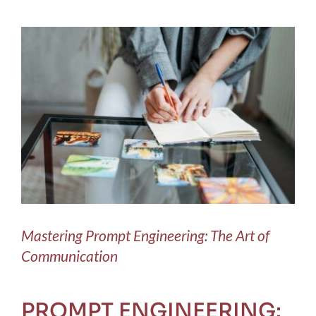
Blog
View
Larger
Contact Us
Image
Mastering Prompt Engineering: The Art of
Communication
PROMPT ENGINEERING: