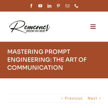
Skip
to
content
Toggl
Navig
Home
MASTERING PROMPT
About Us
ENGINEERING: THE ART OF
COMMUNICATION
Services
Our Work
Shop
Previous
Next
Customer Service