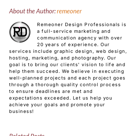
About the Author:
remeoner
Remeoner Design Professionals is
a full-service marketing and
communication agency with over
20 years of experience. Our
services include graphic design, web design,
hosting, marketing, and photography. Our
goal is to bring our clients' vision to life and
help them succeed. We believe in executing
well-planned projects and each project goes
through a thorough quality control process
to ensure deadlines are met and
expectations exceeded. Let us help you
achieve your goals and promote your
business!
Related Posts