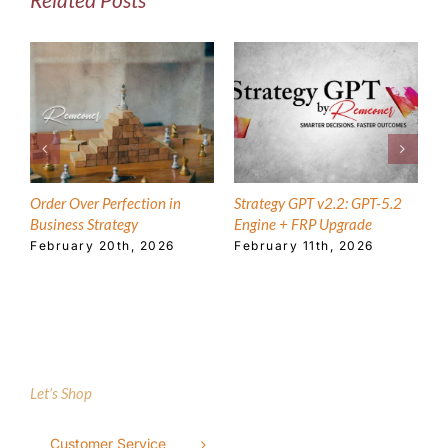
Order Over Perfection in
Strategy GPT v2.2: GPT-5.2
T
Business Strategy
Engine + FRP Upgrade
E
February 20th, 2026
February 11th, 2026
A
Let’s Shop
Customer Service