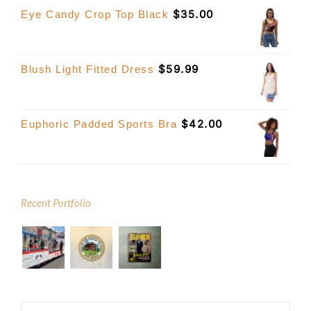
$
35.00
Eye Candy Crop Top Black
$
59.99
Blush Light Fitted Dress
$
42.00
Euphoric Padded Sports Bra
Recent Portfolio