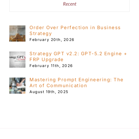
Recent
Order Over Perfection in Business
Strategy
February 20th, 2026
Strategy GPT v2.2: GPT-5.2 Engine +
FRP Upgrade
February 11th, 2026
Mastering Prompt Engineering: The
Art of Communication
August 19th, 2025