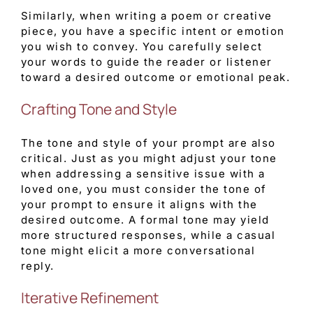
Similarly, when writing a poem or creative
piece, you have a specific intent or emotion
you wish to convey. You carefully select
your words to guide the reader or listener
toward a desired outcome or emotional peak.
Crafting Tone and Style
The tone and style of your prompt are also
critical. Just as you might adjust your tone
when addressing a sensitive issue with a
loved one, you must consider the tone of
your prompt to ensure it aligns with the
desired outcome. A formal tone may yield
more structured responses, while a casual
tone might elicit a more conversational
reply.
Iterative Refinement