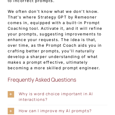
to incorrect prompts.
We often don't know what we don't know.
That's where Strategy GPT by Remeoner
comes in, equipped with a built-in Prompt
Coaching tool. Activate it, and it will refine
your prompts, suggesting improvements to
enhance your requests. The idea is that,
over time, as the Prompt Coach aids you in
crafting better prompts, you'll naturally
develop a sharper understanding of what
makes a prompt effective, ultimately
becoming a more skilled prompt engineer.
Frequently Asked Questions
Why is word choice important in AI
interactions?
How can I improve my AI prompts?