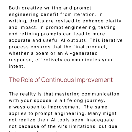
Both creative writing and prompt
engineering benefit from iteration. In
writing, drafts are revised to enhance clarity
and impact. In prompt engineering, testing
and refining prompts can lead to more
accurate and useful AI outputs. This iterative
process ensures that the final product,
whether a poem or an AI-generated
response, effectively communicates your
intent.
The Role of Continuous Improvement
The reality is that mastering communication
with your spouse is a lifelong journey,
always open to improvement. The same
applies to prompt engineering. Many might
not realize their AI tools seem inadequate
not because of the AI's limitations, but due