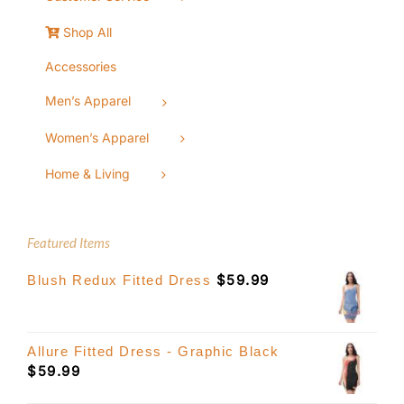
Shop All
Accessories
Men’s Apparel
Women’s Apparel
Home & Living
Featured Items
$
59.99
Blush Redux Fitted Dress
Allure Fitted Dress - Graphic Black
$
59.99