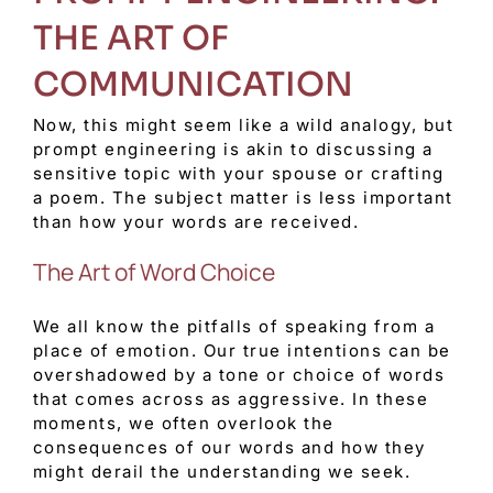
THE ART OF
COMMUNICATION
Now, this might seem like a wild analogy, but
prompt engineering is akin to discussing a
sensitive topic with your spouse or crafting
a poem. The subject matter is less important
than how your words are received.
The Art of Word Choice
We all know the pitfalls of speaking from a
place of emotion. Our true intentions can be
overshadowed by a tone or choice of words
that comes across as aggressive. In these
moments, we often overlook the
consequences of our words and how they
might derail the understanding we seek.