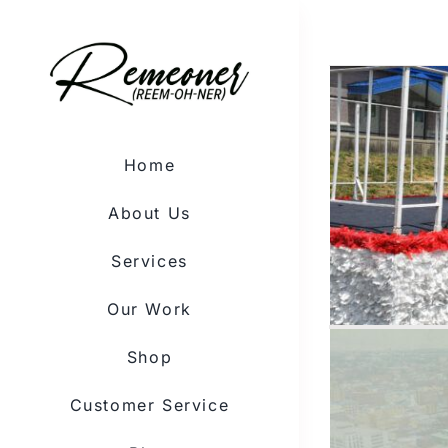
Skip
to
content
Home
About Us
Services
Our Work
Shop
Customer Service