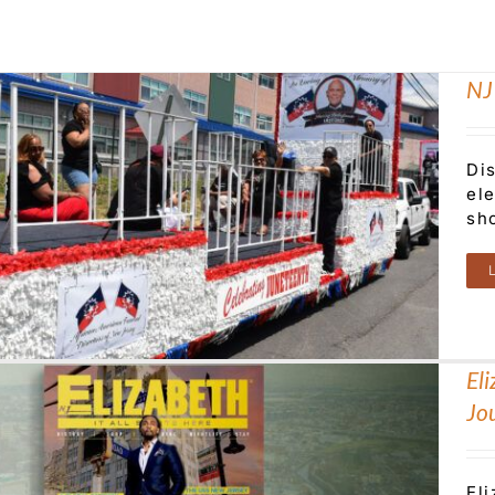
NJ
Di
el
sh
El
Jo
El