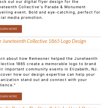
ck out our digital flyer design for the
neteenth Collective's Parade & Monument
veiling event. Bold and eye-catching, perfect for
cial media promotion.
LEARN MORE
e Juneteenth Collective 1865 Logo Design
arn about how Remeoner helped the Juneteenth
llective 1865 create a memorable logo to brand
ir important community events in Elizabeth, NJ.
scover how our design expertise can help your
ganization stand out and connect with your
dience."
LEARN MORE