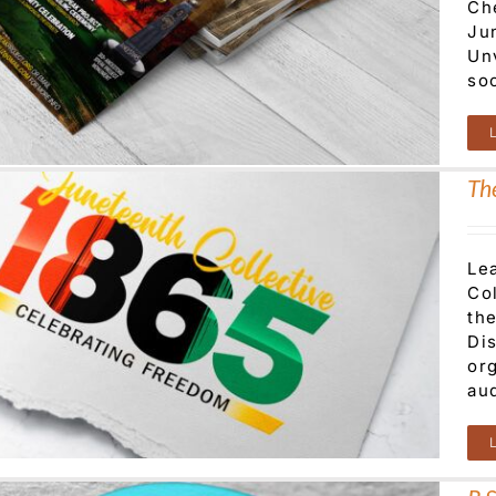
Che
Ju
Un
so
Th
Le
Co
the
Di
or
au