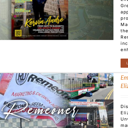
Gr
ap
pro
Ma
th
Re
in
enh
Em
El
Di
El
Unv
ma