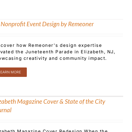
 Nonprofit Event Design by Remeoner
scover how Remeoner's design expertise
evated the Juneteenth Parade in Elizabeth, NJ,
owcasing creativity and community impact.
LEARN MORE
izabeth Magazine Cover & State of the City
urnal
izabeth Magazine Cover Redesign When the