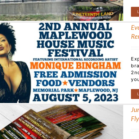
Ev
Re
Ex
br
2n
yo
Ju
Fl