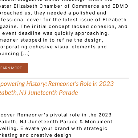
eater Elizabeth Chamber of Commerce and EDMO
proached us, they needed a polished and
fessional cover for the latest issue of Elizabeth
gazine. The initial concept lacked cohesion, and
e event deadline was quickly approaching.
meoner stepped in to refine the design,
corporating cohesive visual elements and
ancing [...]
LEARN MORE
powering History: Remeoner’s Role in 2023
izabeth, NJ Juneteenth Parade
scover Remeoner's pivotal role in the 2023
izabeth, NJ Juneteenth Parade & Monument
eiling. Elevate your brand with strategic
rketing and creative design