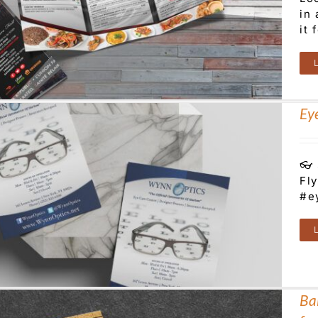
in
it 
Ey
👓 
Fl
#e
Bal