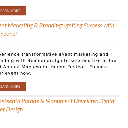
LEARN MORE
ent Marketing & Branding: Igniting Success with
meoner
perience transformative event marketing and
anding with Remeoner. Ignite success like at the
d Annual Maplewood House Festival. Elevate
ur event now.
LEARN MORE
neteenth Parade & Monument Unveiling: Digital
yer Design