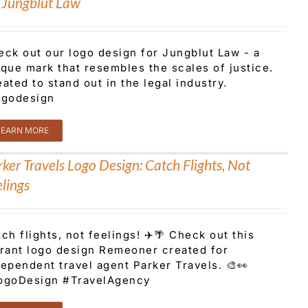
r Jungblut Law
eck out our logo design for Jungblut Law - a
que mark that resembles the scales of justice.
ated to stand out in the legal industry.
ogodesign
LEARN MORE
ker Travels Logo Design: Catch Flights, Not
lings
ch flights, not feelings! ✈️🌴 Check out this
brant logo design Remeoner created for
ependent travel agent Parker Travels. 🎨👀
ogoDesign #TravelAgency