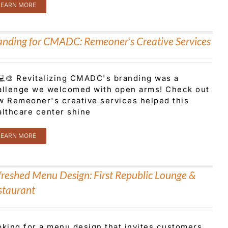
LEARN MORE
anding for CMADC: Remeoner’s Creative Services
⚕️💻🎨 Revitalizing CMADC's branding was a
allenge we welcomed with open arms! Check out
w Remeoner's creative services helped this
althcare center shine
LEARN MORE
freshed Menu Design: First Republic Lounge &
staurant
oking for a menu design that invites customers