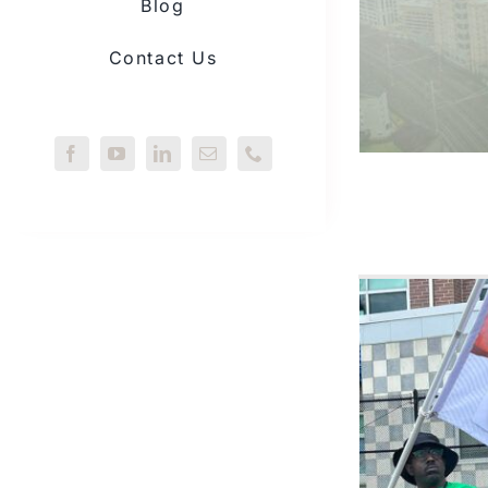
Blog
Contact Us