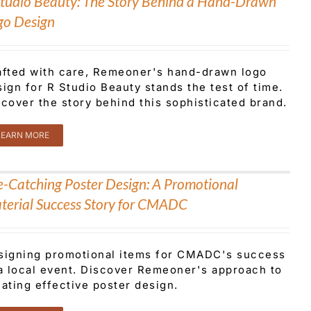
Studio Beauty: The Story Behind a Hand-Drawn
go Design
afted with care, Remeoner's hand-drawn logo
ign for R Studio Beauty stands the test of time.
cover the story behind this sophisticated brand.
LEARN MORE
e-Catching Poster Design: A Promotional
terial Success Story for CMADC
signing promotional items for CMADC's success
 a local event. Discover Remeoner's approach to
ating effective poster design.