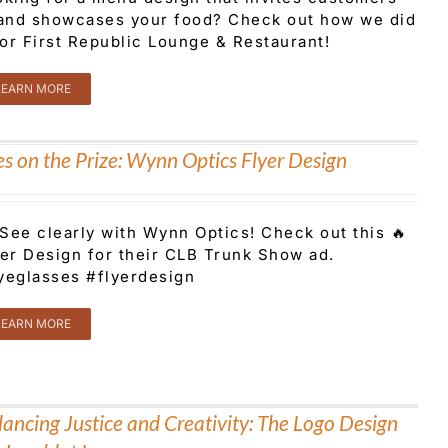
 and showcases your food? Check out how we did
for First Republic Lounge & Restaurant!
LEARN MORE
es on the Prize: Wynn Optics Flyer Design
See clearly with Wynn Optics! Check out this 🔥
yer Design for their CLB Trunk Show ad.
yeglasses #flyerdesign
LEARN MORE
ancing Justice and Creativity: The Logo Design