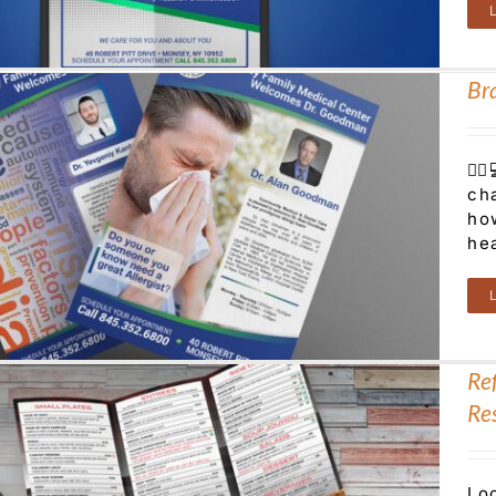
Br
👨‍
ch
ho
he
Re
Re
Lo