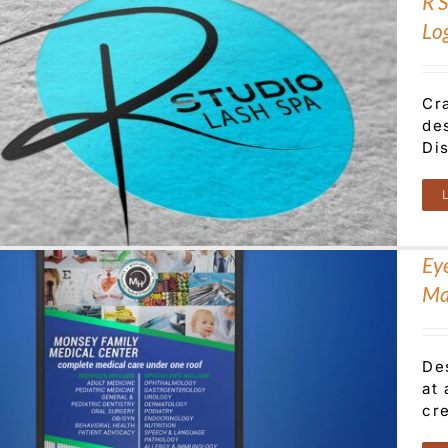
R 
Lo
Cr
des
Dis
Ey
Ma
De
at
cre