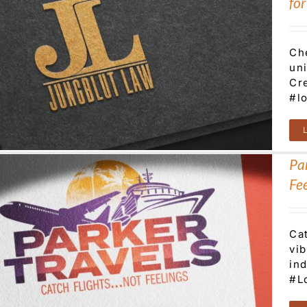
fo
Ch
uni
Cre
#l
Par
Fee
Cat
vi
ind
#L