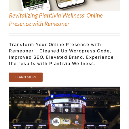
Revitalizing Plantivia Wellness’ Online
Presence with Remeoner
Transform Your Online Presence with
Remeoner - Cleaned Up Wordpress Code,
Improved SEO, Elevated Brand. Experience
the results with Plantivia Wellness.
LEARN MORE