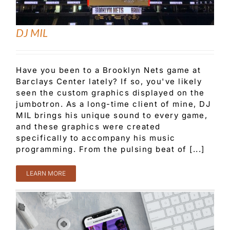
DJ MIL
Have you been to a Brooklyn Nets game at
Barclays Center lately? If so, you've likely
seen the custom graphics displayed on the
jumbotron. As a long-time client of mine, DJ
MIL brings his unique sound to every game,
and these graphics were created
specifically to accompany his music
programming. From the pulsing beat of [...]
LEARN MORE