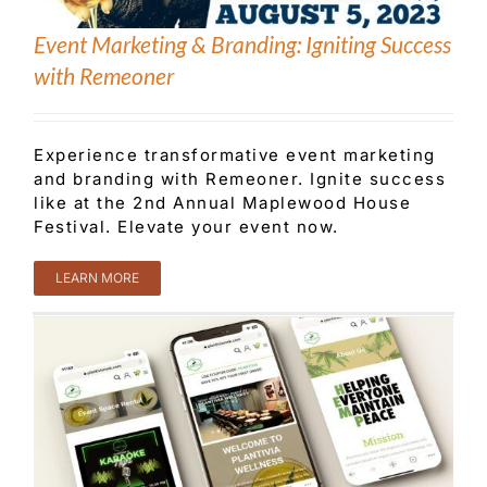
Event Marketing & Branding: Igniting Success
with Remeoner
Experience transformative event marketing
and branding with Remeoner. Ignite success
like at the 2nd Annual Maplewood House
Festival. Elevate your event now.
LEARN MORE