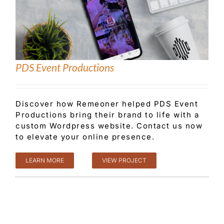
PDS Event Productions
Discover how Remeoner helped PDS Event
Productions bring their brand to life with a
custom Wordpress website. Contact us now
to elevate your online presence.
LEARN MORE
VIEW PROJECT