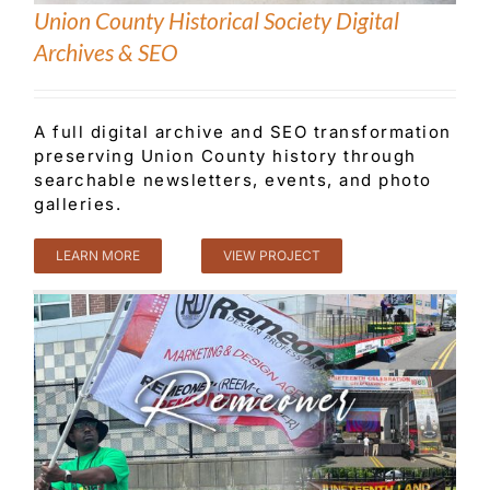
Union County Historical Society Digital
Archives & SEO
Customer Service
A full digital archive and SEO transformation
Blog
preserving Union County history through
searchable newsletters, events, and photo
galleries.
Contact Us
LEARN MORE
VIEW PROJECT