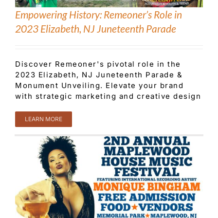
Empowering History: Remeoner’s Role in
2023 Elizabeth, NJ Juneteenth Parade
Discover Remeoner's pivotal role in the
2023 Elizabeth, NJ Juneteenth Parade &
Monument Unveiling. Elevate your brand
with strategic marketing and creative design
LEARN MORE