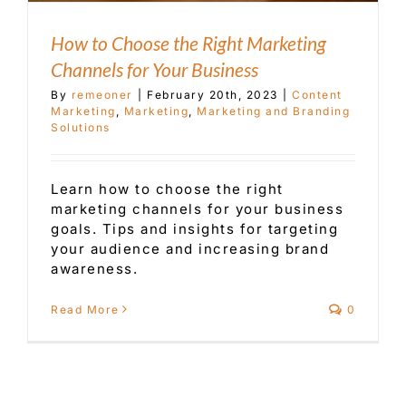
How to Choose the Right Marketing
Channels for Your Business
By
remeoner
|
February 20th, 2023
|
Content
Marketing
,
Marketing
,
Marketing and Branding
Solutions
Learn how to choose the right
marketing channels for your business
goals. Tips and insights for targeting
your audience and increasing brand
awareness.
Read More
0