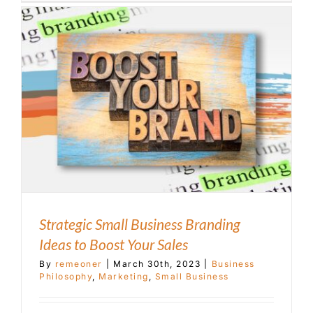
Strategic Small Business Branding
Ideas to Boost Your Sales
By
remeoner
|
March 30th, 2023
|
Business
Philosophy
,
Marketing
,
Small Business