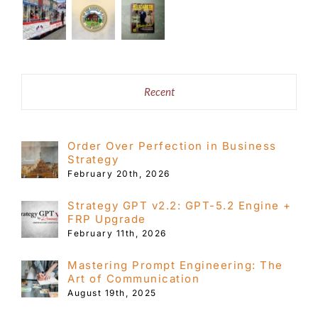
Recent
Order Over Perfection in Business
Strategy
February 20th, 2026
Strategy GPT v2.2: GPT-5.2 Engine +
FRP Upgrade
February 11th, 2026
Mastering Prompt Engineering: The
Art of Communication
August 19th, 2025