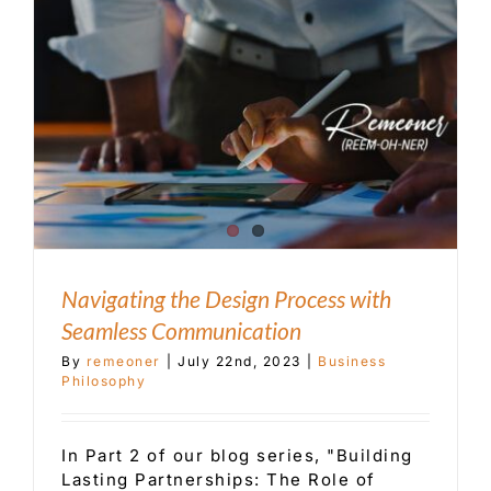
Customer Service
Blog
Contact Us
Navigating the Design Process with
Seamless Communication
By
remeoner
|
July 22nd, 2023
|
Business
Philosophy
In Part 2 of our blog series, "Building
Lasting Partnerships: The Role of