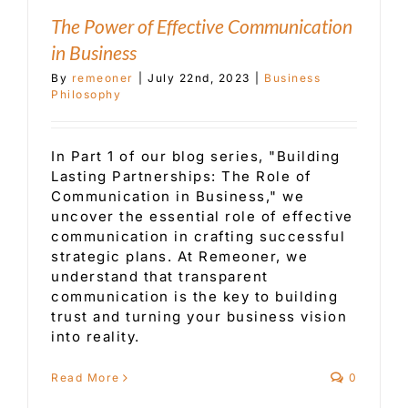
The Power of Effective Communication
in Business
By
remeoner
|
July 22nd, 2023
|
Business
Philosophy
In Part 1 of our blog series, "Building
Lasting Partnerships: The Role of
Communication in Business," we
uncover the essential role of effective
communication in crafting successful
strategic plans. At Remeoner, we
understand that transparent
communication is the key to building
trust and turning your business vision
into reality.
Read More
0