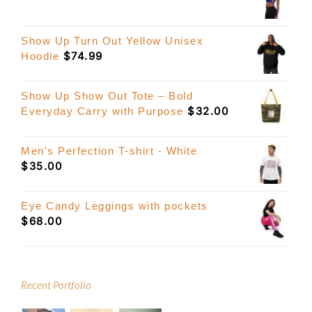
Show Up Turn Out Yellow Unisex
$
74.99
Hoodie
Show Up Show Out Tote – Bold
$
32.00
Everyday Carry with Purpose
Men's Perfection T-shirt - White
$
35.00
Eye Candy Leggings with pockets
$
68.00
Recent Portfolio