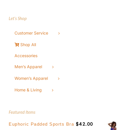
Let’s Shop
Customer Service
Shop All
Accessories
Men’s Apparel
Women’s Apparel
Home & Living
Featured Items
$
42.00
Euphoric Padded Sports Bra