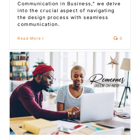
Communication in Business," we delve
into the crucial aspect of navigating
the design process with seamless
communication.
Read More
0