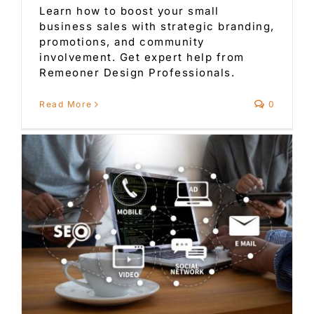
Learn how to boost your small
business sales with strategic branding,
promotions, and community
involvement. Get expert help from
Remeoner Design Professionals.
Read More
0