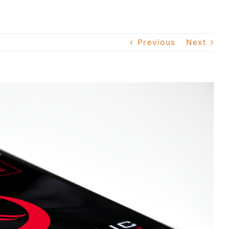
Previous
Next