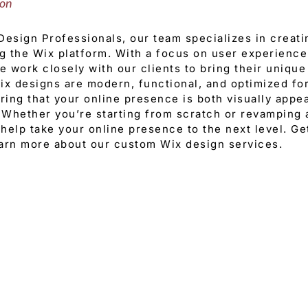
ion
esign Professionals, our team specializes in creat
g the Wix platform. With a focus on user experienc
 work closely with our clients to bring their unique 
x designs are modern, functional, and optimized fo
ring that your online presence is both visually appea
 Whether you’re starting from scratch or revamping a
help take your online presence to the next level. Ge
earn more about our custom Wix design services.