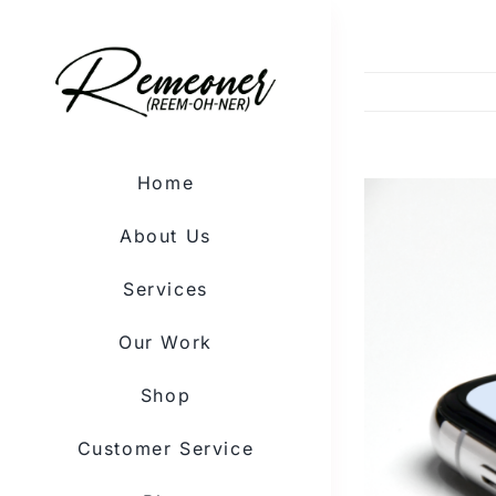
Skip
to
content
Home
View
Larger
About Us
Image
Services
Our Work
Shop
Customer Service