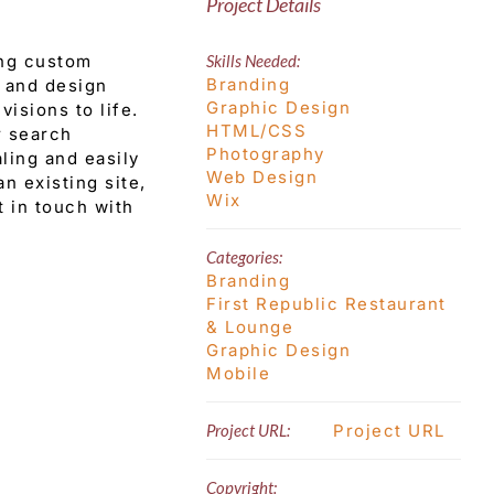
Project Details
ing custom
Skills Needed:
Branding
e and design
Graphic Design
visions to life.
HTML/CSS
r search
Photography
ling and easily
Web Design
n existing site,
Wix
t in touch with
Categories:
Branding
First Republic Restaurant
& Lounge
Graphic Design
Mobile
Project URL:
Project URL
Copyright: