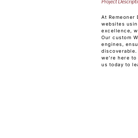
Project Descript
At Remeoner D
websites usin
excellence, we
Our custom Wi
engines, ensu
discoverable.
we’re here to 
us today to l