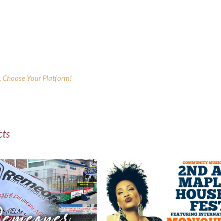
y, Choose Your Platform!
cts