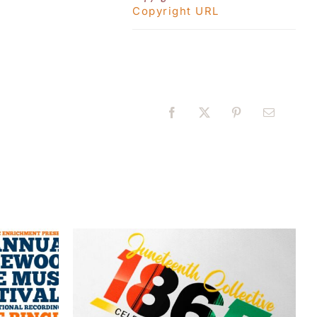
Copyright URL
Facebook
X
Pinterest
Email