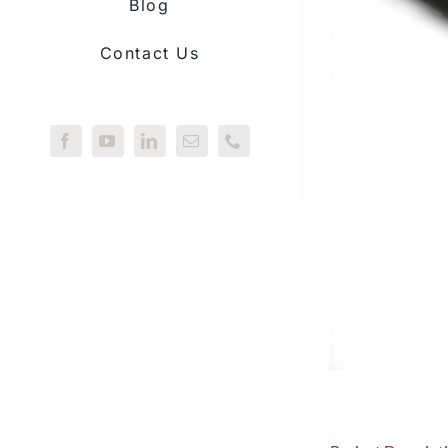
Blog
Contact Us