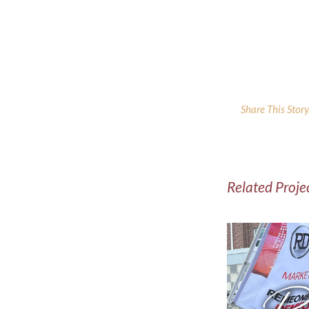
Share This Stor
Related Proje